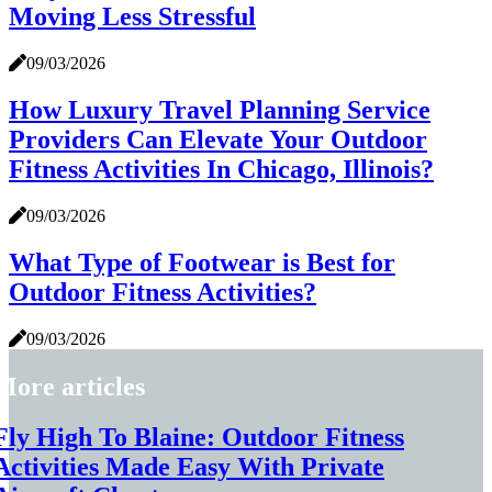
Moving Less Stressful
09/03/2026
How Luxury Travel Planning Service
Providers Can Elevate Your Outdoor
Fitness Activities In Chicago, Illinois?
09/03/2026
What Type of Footwear is Best for
Outdoor Fitness Activities?
09/03/2026
More articles
Fly High To Blaine: Outdoor Fitness
Activities Made Easy With Private