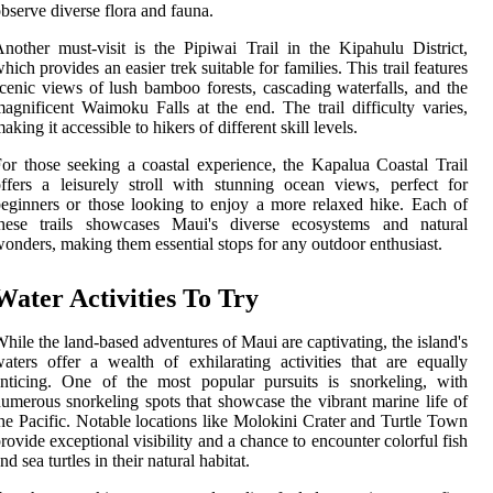
bserve diverse flora and fauna.
nother must-visit is the Pipiwai Trail in the Kipahulu District,
hich provides an easier trek suitable for families. This trail features
cenic views of lush bamboo forests, cascading waterfalls, and the
agnificent Waimoku Falls at the end. The trail difficulty varies,
aking it accessible to hikers of different skill levels.
or those seeking a coastal experience, the Kapalua Coastal Trail
ffers a leisurely stroll with stunning ocean views, perfect for
eginners or those looking to enjoy a more relaxed hike. Each of
these trails showcases Maui's diverse ecosystems and natural
onders, making them essential stops for any outdoor enthusiast.
Water Activities To Try
hile the land-based adventures of Maui are captivating, the island's
aters offer a wealth of exhilarating activities that are equally
nticing. One of the most popular pursuits is snorkeling, with
umerous snorkeling spots that showcase the vibrant marine life of
he Pacific. Notable locations like Molokini Crater and Turtle Town
rovide exceptional visibility and a chance to encounter colorful fish
nd sea turtles in their natural habitat.