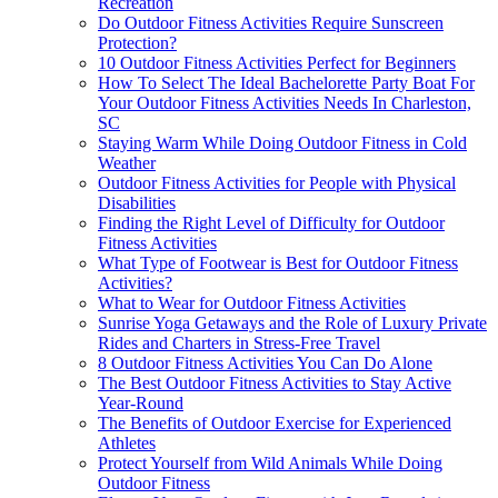
Recreation
Do Outdoor Fitness Activities Require Sunscreen
Protection?
10 Outdoor Fitness Activities Perfect for Beginners
How To Select The Ideal Bachelorette Party Boat For
Your Outdoor Fitness Activities Needs In Charleston,
SC
Staying Warm While Doing Outdoor Fitness in Cold
Weather
Outdoor Fitness Activities for People with Physical
Disabilities
Finding the Right Level of Difficulty for Outdoor
Fitness Activities
What Type of Footwear is Best for Outdoor Fitness
Activities?
What to Wear for Outdoor Fitness Activities
Sunrise Yoga Getaways and the Role of Luxury Private
Rides and Charters in Stress-Free Travel
8 Outdoor Fitness Activities You Can Do Alone
The Best Outdoor Fitness Activities to Stay Active
Year-Round
The Benefits of Outdoor Exercise for Experienced
Athletes
Protect Yourself from Wild Animals While Doing
Outdoor Fitness