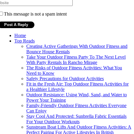
This message is not a spam intent
Home
Top Reads
Creating Active Gatherings With Outdoor Fitness and
Bounce House Rentals
Take Your Outdoor Fitness Party To The Next Level
With Party Rentals In Rancho Mirage
The Risks of Outdoor Fitness Activities: What You
Need to Know
Safety Precautions for Outdoor Activities
Fit in the Fresh Air: Top Outdoor Fitness Activities for
a Healthier Lifestyle
Outdoor Resistance: Using Wind, Sand, and Water to
Power Your Training
Family-Friendly Outdoor Fitness Activities Everyone
Can Enjoy
Stay Cool And Protected: Sunbrella Fabric Essentials
For Your Outdoor Workouts
Sunstream Boat Lifts And Outdoor Fitness Activities: A
Perfect Pairing For Active Lifestyles In British