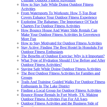
Ultimate Outdoor Fitness Adventure
How to Stay Safe While Doing Outdoor Fitness
Activities
From Watersports To Workouts: How T-Top Boat
Covers Enhance Your Outdoor Fitness Experience
Exploring The Bahamas: The Importance Of Yacht
Charters For Outdoor Fitness Activities
How Bounce House And Water Slide Rentals Can
Make Your Outdoor Fitness Activities In Grovetown
More Fun
How to Stay Motivated for Outdoor Fitness Activities
Stay Active: Finding The Best Hostel In Honolulu For
Outdoor Fitness Enthusiasts
The Benefits of Outdoor Exercise: Why is it Important?
What Type of Hydration Should I Use Before and After
Outdoor Fitness Activities?
Staying Safe While Doing Outdoor Fitness Activities
The Best Outdoor Fitness Activities for Families and
Groups
Trails And Training: Guided Walks For Outdoor Fitness
Enthusiasts In The Lake District
Finding a Local Group for Outdoor Fitness Activities
Bounce House Rentals In Fort Worth, TX: Making
Outdoor Fitness Activities Fun For All Ages
Outdoor Fitness Activities and the Business Side of