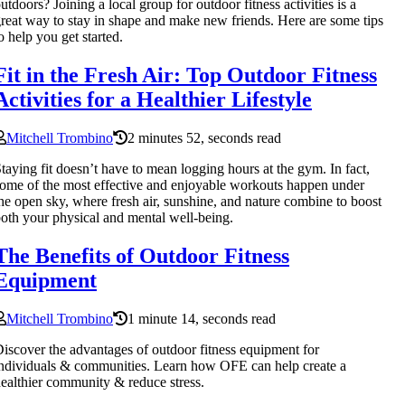
utdoors? Joining a local group for outdoor fitness activities is a
reat way to stay in shape and make new friends. Here are some tips
o help you get started.
Fit in the Fresh Air: Top Outdoor Fitness
Activities for a Healthier Lifestyle
Mitchell Trombino
2 minutes 52, seconds read
taying fit doesn’t have to mean logging hours at the gym. In fact,
ome of the most effective and enjoyable workouts happen under
he open sky, where fresh air, sunshine, and nature combine to boost
oth your physical and mental well-being.
The Benefits of Outdoor Fitness
Equipment
Mitchell Trombino
1 minute 14, seconds read
iscover the advantages of outdoor fitness equipment for
ndividuals & communities. Learn how OFE can help create a
ealthier community & reduce stress.