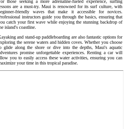
or those seeking a more adrenaline-fueled experience, surfing
essons are a must-try. Maui is renowned for its surf culture, with
beginner-friendly waves that make it accessible for novices.
rofessional instructors guide you through the basics, ensuring that
ou catch your first wave while enjoying the stunning backdrop of
he island's coastline.
ayaking and stand-up paddleboarding are also fantastic options for
xploring the serene waters and hidden coves. Whether you choose
o glide along the shore or dive into the depths, Maui's aquatic
dventures promise unforgettable experiences. Renting a car will
llow you to easily access these water activities, ensuring you can
aximize your time in this tropical paradise.