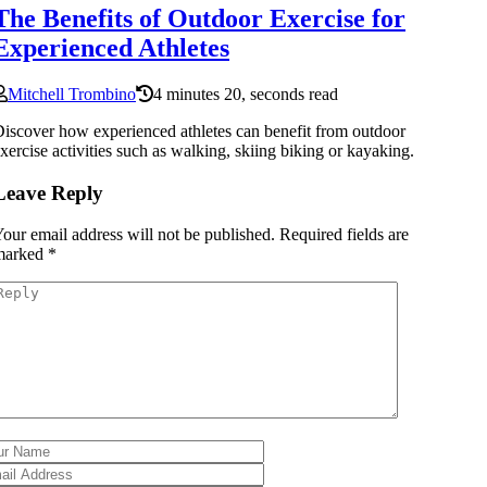
The Benefits of Outdoor Exercise for
Experienced Athletes
Mitchell Trombino
4 minutes 20, seconds read
iscover how experienced athletes can benefit from outdoor
xercise activities such as walking, skiing biking or kayaking.
Leave Reply
our email address will not be published.
Required fields are
marked
*