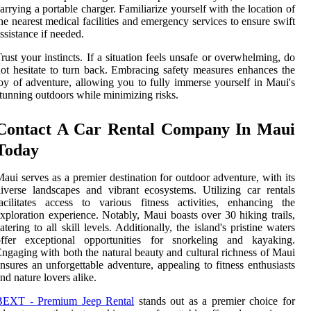
arrying a portable charger. Familiarize yourself with the location of
he nearest medical facilities and emergency services to ensure swift
ssistance if needed.
rust your instincts. If a situation feels unsafe or overwhelming, do
ot hesitate to turn back. Embracing safety measures enhances the
oy of adventure, allowing you to fully immerse yourself in Maui's
tunning outdoors while minimizing risks.
Contact A Car Rental Company In Maui
Today
aui serves as a premier destination for outdoor adventure, with its
iverse landscapes and vibrant ecosystems. Utilizing car rentals
acilitates access to various fitness activities, enhancing the
xploration experience. Notably, Maui boasts over 30 hiking trails,
atering to all skill levels. Additionally, the island's pristine waters
offer exceptional opportunities for snorkeling and kayaking.
ngaging with both the natural beauty and cultural richness of Maui
nsures an unforgettable adventure, appealing to fitness enthusiasts
nd nature lovers alike.
BEXT - Premium Jeep Rental
stands out as a premier choice for