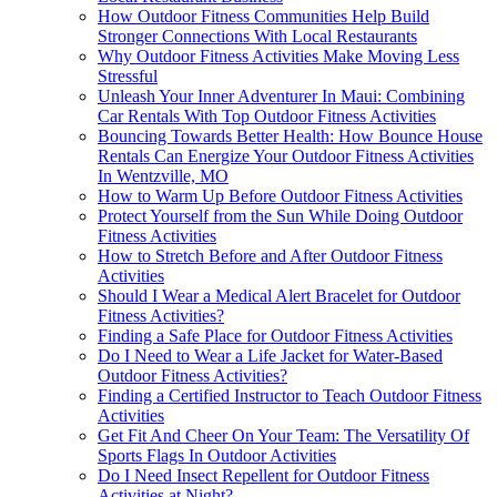
How Outdoor Fitness Communities Help Build
Stronger Connections With Local Restaurants
Why Outdoor Fitness Activities Make Moving Less
Stressful
Unleash Your Inner Adventurer In Maui: Combining
Car Rentals With Top Outdoor Fitness Activities
Bouncing Towards Better Health: How Bounce House
Rentals Can Energize Your Outdoor Fitness Activities
In Wentzville, MO
How to Warm Up Before Outdoor Fitness Activities
Protect Yourself from the Sun While Doing Outdoor
Fitness Activities
How to Stretch Before and After Outdoor Fitness
Activities
Should I Wear a Medical Alert Bracelet for Outdoor
Fitness Activities?
Finding a Safe Place for Outdoor Fitness Activities
Do I Need to Wear a Life Jacket for Water-Based
Outdoor Fitness Activities?
Finding a Certified Instructor to Teach Outdoor Fitness
Activities
Get Fit And Cheer On Your Team: The Versatility Of
Sports Flags In Outdoor Activities
Do I Need Insect Repellent for Outdoor Fitness
Activities at Night?