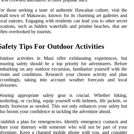
or those seeking a taste of authentic Hawaiian culture, visit the
mall town of Makawao, known for its charming art galleries and
ocal eateries. Engaging with residents can lead you to other secret
ocations, such as hidden waterfalls and pristine beaches, that are
ften overlooked by tourists.
Safety Tips For Outdoor Activities
utdoor activities in Maui offer exhilarating experiences, but
nsuring safety should be a top priority for adventurers. Before
mbarking on any outdoor excursion, familiarize yourself with the
errain and conditions. Research your chosen activity and plan
accordingly, taking into account weather forecasts and local
dvisories.
Wearing appropriate safety gear is crucial. Whether hiking,
norkeling, or cycling, equip yourself with helmets, life jackets, or
turdy footwear as needed. This not only enhances your safety but
lso boosts your confidence in tackling the adventure ahead.
stablish a plan for emergencies. Identify emergency contacts and
hare your itinerary with someone who will not be part of your
adventure. Keep a charged mobile phone with you, and consider