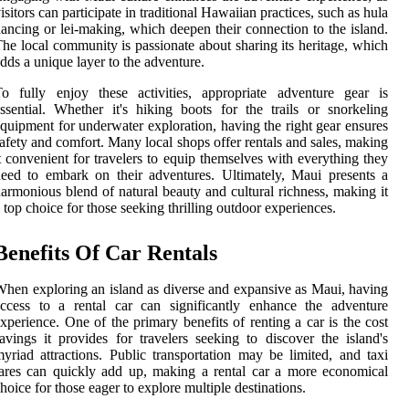
isitors can participate in traditional Hawaiian practices, such as hula
ancing or lei-making, which deepen their connection to the island.
he local community is passionate about sharing its heritage, which
dds a unique layer to the adventure.
o fully enjoy these activities, appropriate adventure gear is
ssential. Whether it's hiking boots for the trails or snorkeling
quipment for underwater exploration, having the right gear ensures
afety and comfort. Many local shops offer rentals and sales, making
t convenient for travelers to equip themselves with everything they
eed to embark on their adventures. Ultimately, Maui presents a
armonious blend of natural beauty and cultural richness, making it
 top choice for those seeking thrilling outdoor experiences.
Benefits Of Car Rentals
hen exploring an island as diverse and expansive as Maui, having
ccess to a rental car can significantly enhance the adventure
xperience. One of the primary benefits of renting a car is the cost
avings it provides for travelers seeking to discover the island's
yriad attractions. Public transportation may be limited, and taxi
ares can quickly add up, making a rental car a more economical
hoice for those eager to explore multiple destinations.