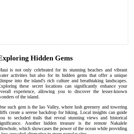
Exploring Hidden Gems
aui is not only celebrated for its stunning beaches and vibrant
ater activities but also for its hidden gems that offer a unique
limpse into the island's rich culture and breathtaking landscapes.
xploring these secret locations can significantly enhance your
overall experience, allowing you to discover the lesser-known
onders of the island.
ne such gem is the Iao Valley, where lush greenery and towering
liffs create a serene backdrop for hiking. Local insights can guide
ou to secluded trails that reveal stunning views and historical
significance. Another hidden treasure is the remote Nakalele
lowhole, which showcases the power of the ocean while providing
 less crowded alternative to more popular sites.