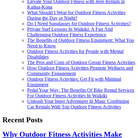
Elevate Your Outdoor Fitness with Jeep Rentals in
Kailua-Kona
What Should I Wear for Outdoor Fitness Activities
During the Day or Night?
Do I Need Sunglasses for Outdoor Fitness Activities?
Private Surf Lessons In Waikiki: A Fun And
Challenging Outdoor Fitness Experience
The Benefits of Outdoor Fitness Equipment: What You
Need to Know
Outdoor Fitness Activities for People with Mental
Disabilities
The Pros and Cons of Outdoor Group Fitness Activities
How Outdoor Fitness Activities Promote Wellness and
Community Engagement
Outdoor Fitness Activities: Get Fit with Minimal
Equipment
Pedal Your Way: The Benefits Of Bike Rental Services
For Outdoor Fitness Activities In Waikiki
Unleash Your Inner Adventurer In Maui: Combining
Car Rentals With Top Outdoor Fitness Activities
Recent Posts
Why Outdoor Fitness Activities Make