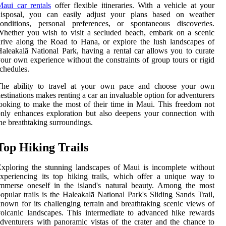
aui car rentals
offer flexible itineraries. With a vehicle at your
disposal, you can easily adjust your plans based on weather
conditions, personal preferences, or spontaneous discoveries.
hether you wish to visit a secluded beach, embark on a scenic
rive along the Road to Hana, or explore the lush landscapes of
aleakalā National Park, having a rental car allows you to curate
our own experience without the constraints of group tours or rigid
chedules.
The ability to travel at your own pace and choose your own
estinations makes renting a car an invaluable option for adventurers
ooking to make the most of their time in Maui. This freedom not
nly enhances exploration but also deepens your connection with
he breathtaking surroundings.
Top Hiking Trails
xploring the stunning landscapes of Maui is incomplete without
xperiencing its top hiking trails, which offer a unique way to
mmerse oneself in the island's natural beauty. Among the most
opular trails is the Haleakalā National Park's Sliding Sands Trail,
nown for its challenging terrain and breathtaking scenic views of
olcanic landscapes. This intermediate to advanced hike rewards
dventurers with panoramic vistas of the crater and the chance to