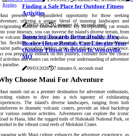
Replies
Finding a Safe Place for Outdoor Fitness
Activities
Maui presents an unparalleled opportunity for those seeking
adventure, offering a unique blend of stunning landscapes and
09/03/2026
2 minutes 24, seconds read
nvigorating outdoor fitness activities. By incorporating car rentals
nto your itinerary, you can traverse the island's diverse terrain, from
Bouncing Towards Better Health: How
he volcanic majesty of Haleakalā to the coastal beauty of Kapalua.
Bounce House Rentals Can Energize Your
his flexibility allows for exploration beyond the conventional
ourist paths, revealing hidden gems that enhance your experience.
Outdoor Fitness Activities In Wentzville,
s you prepare to embark on this journey, consider how the choice
MO
f activities and routes can redefine your understanding of adventure
n paradise.
09/03/2026
7 minutes 0, seconds read
Why Choose Maui For Adventure
aui stands out as a premier destination for adventure enthusiasts,
nviting visitors to dive into a rich tapestry of exhilarating
xperiences. The island's diverse landscapes, ranging from lush
ainforests to dramatic volcanic craters, provide an ideal backdrop
or various outdoor activities. Adventurers can explore the iconic
oad to Hana, hike the rugged trails of Haleakalā National Park, or
norkel in the vibrant coral reefs of Molokini Crater.
ngaging with Maui culture enhances the adventure experience, as