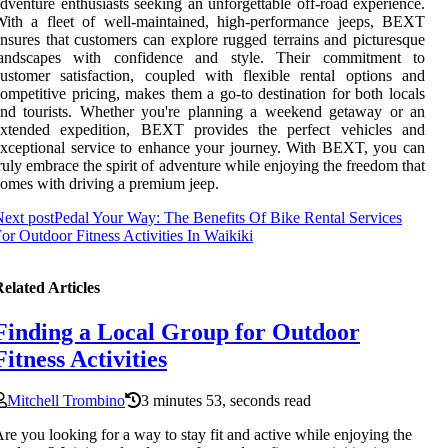
dventure enthusiasts seeking an unforgettable off-road experience.
With a fleet of well-maintained, high-performance jeeps, BEXT
nsures that customers can explore rugged terrains and picturesque
landscapes with confidence and style. Their commitment to
ustomer satisfaction, coupled with flexible rental options and
ompetitive pricing, makes them a go-to destination for both locals
and tourists. Whether you're planning a weekend getaway or an
extended expedition, BEXT provides the perfect vehicles and
xceptional service to enhance your journey. With BEXT, you can
ruly embrace the spirit of adventure while enjoying the freedom that
omes with driving a premium jeep.
ext post
Pedal Your Way: The Benefits Of Bike Rental Services
or Outdoor Fitness Activities In Waikiki
elated Articles
Finding a Local Group for Outdoor
Fitness Activities
Mitchell Trombino
3 minutes 53, seconds read
re you looking for a way to stay fit and active while enjoying the