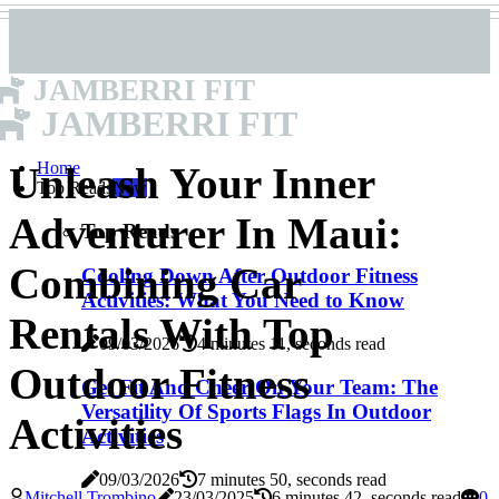
JAMBERRI FIT
JAMBERRI FIT
Home
Unleash Your Inner
Top Reads
New
Adventurer In Maui:
Top Reads
Combining Car
Cooling Down After Outdoor Fitness
Activities: What You Need to Know
Rentals With Top
09/03/2026
4 minutes 11, seconds read
Outdoor Fitness
Get Fit And Cheer On Your Team: The
Versatility Of Sports Flags In Outdoor
Activities
Activities
09/03/2026
7 minutes 50, seconds read
Mitchell Trombino
23/03/2025
6 minutes 42, seconds read
0