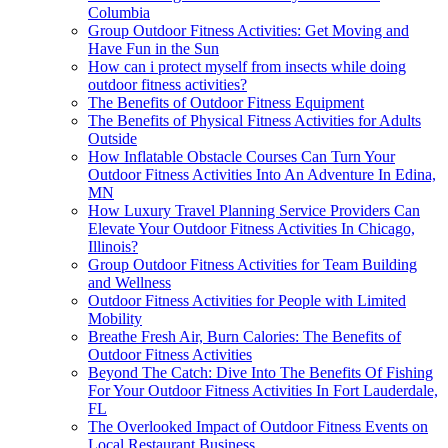
Columbia
Group Outdoor Fitness Activities: Get Moving and
Have Fun in the Sun
How can i protect myself from insects while doing
outdoor fitness activities?
The Benefits of Outdoor Fitness Equipment
The Benefits of Physical Fitness Activities for Adults
Outside
How Inflatable Obstacle Courses Can Turn Your
Outdoor Fitness Activities Into An Adventure In Edina,
MN
How Luxury Travel Planning Service Providers Can
Elevate Your Outdoor Fitness Activities In Chicago,
Illinois?
Group Outdoor Fitness Activities for Team Building
and Wellness
Outdoor Fitness Activities for People with Limited
Mobility
Breathe Fresh Air, Burn Calories: The Benefits of
Outdoor Fitness Activities
Beyond The Catch: Dive Into The Benefits Of Fishing
For Your Outdoor Fitness Activities In Fort Lauderdale,
FL
The Overlooked Impact of Outdoor Fitness Events on
Local Restaurant Business