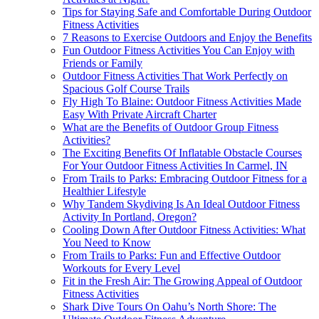
Tips for Staying Safe and Comfortable During Outdoor
Fitness Activities
7 Reasons to Exercise Outdoors and Enjoy the Benefits
Fun Outdoor Fitness Activities You Can Enjoy with
Friends or Family
Outdoor Fitness Activities That Work Perfectly on
Spacious Golf Course Trails
Fly High To Blaine: Outdoor Fitness Activities Made
Easy With Private Aircraft Charter
What are the Benefits of Outdoor Group Fitness
Activities?
The Exciting Benefits Of Inflatable Obstacle Courses
For Your Outdoor Fitness Activities In Carmel, IN
From Trails to Parks: Embracing Outdoor Fitness for a
Healthier Lifestyle
Why Tandem Skydiving Is An Ideal Outdoor Fitness
Activity In Portland, Oregon?
Cooling Down After Outdoor Fitness Activities: What
You Need to Know
From Trails to Parks: Fun and Effective Outdoor
Workouts for Every Level
Fit in the Fresh Air: The Growing Appeal of Outdoor
Fitness Activities
Shark Dive Tours On Oahu’s North Shore: The