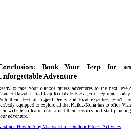
Conclusion: Book Your Jeep for an
Unforgettable Adventure
eady to take your outdoor fitness adventures to the next level?
ontact Hawaii Lifted Jeep Rentals to book your Jeep rental today.
ith their fleet of rugged Jeeps and local expertise, you'll be
erfectly equipped to explore all that Kailua-Kona has to offer. Visit
heir website to learn more about their services and start planning
our adventure.
ext post
How to Stay Motivated for Outdoor Fitness Activities