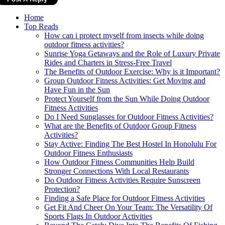
Home
Top Reads
How can i protect myself from insects while doing
outdoor fitness activities?
Sunrise Yoga Getaways and the Role of Luxury Private
Rides and Charters in Stress-Free Travel
The Benefits of Outdoor Exercise: Why is it Important?
Group Outdoor Fitness Activities: Get Moving and
Have Fun in the Sun
Protect Yourself from the Sun While Doing Outdoor
Fitness Activities
Do I Need Sunglasses for Outdoor Fitness Activities?
What are the Benefits of Outdoor Group Fitness
Activities?
Stay Active: Finding The Best Hostel In Honolulu For
Outdoor Fitness Enthusiasts
How Outdoor Fitness Communities Help Build
Stronger Connections With Local Restaurants
Do Outdoor Fitness Activities Require Sunscreen
Protection?
Finding a Safe Place for Outdoor Fitness Activities
Get Fit And Cheer On Your Team: The Versatility Of
Sports Flags In Outdoor Activities