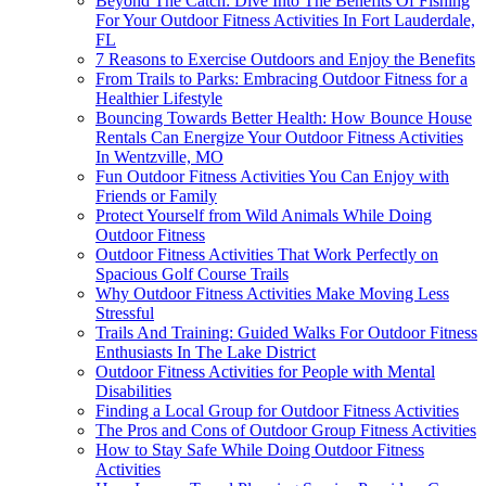
Beyond The Catch: Dive Into The Benefits Of Fishing
For Your Outdoor Fitness Activities In Fort Lauderdale,
FL
7 Reasons to Exercise Outdoors and Enjoy the Benefits
From Trails to Parks: Embracing Outdoor Fitness for a
Healthier Lifestyle
Bouncing Towards Better Health: How Bounce House
Rentals Can Energize Your Outdoor Fitness Activities
In Wentzville, MO
Fun Outdoor Fitness Activities You Can Enjoy with
Friends or Family
Protect Yourself from Wild Animals While Doing
Outdoor Fitness
Outdoor Fitness Activities That Work Perfectly on
Spacious Golf Course Trails
Why Outdoor Fitness Activities Make Moving Less
Stressful
Trails And Training: Guided Walks For Outdoor Fitness
Enthusiasts In The Lake District
Outdoor Fitness Activities for People with Mental
Disabilities
Finding a Local Group for Outdoor Fitness Activities
The Pros and Cons of Outdoor Group Fitness Activities
How to Stay Safe While Doing Outdoor Fitness
Activities