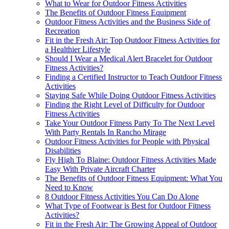
What to Wear for Outdoor Fitness Activities
The Benefits of Outdoor Fitness Equipment
Outdoor Fitness Activities and the Business Side of
Recreation
Fit in the Fresh Air: Top Outdoor Fitness Activities for
a Healthier Lifestyle
Should I Wear a Medical Alert Bracelet for Outdoor
Fitness Activities?
Finding a Certified Instructor to Teach Outdoor Fitness
Activities
Staying Safe While Doing Outdoor Fitness Activities
Finding the Right Level of Difficulty for Outdoor
Fitness Activities
Take Your Outdoor Fitness Party To The Next Level
With Party Rentals In Rancho Mirage
Outdoor Fitness Activities for People with Physical
Disabilities
Fly High To Blaine: Outdoor Fitness Activities Made
Easy With Private Aircraft Charter
The Benefits of Outdoor Fitness Equipment: What You
Need to Know
8 Outdoor Fitness Activities You Can Do Alone
What Type of Footwear is Best for Outdoor Fitness
Activities?
Fit in the Fresh Air: The Growing Appeal of Outdoor