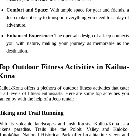
Comfort and Space:
With ample space for gear and friends, a
Jeep makes it easy to transport everything you need for a day of
adventure.
Enhanced Experience:
The open-air design of a Jeep connects
you with nature, making your journey as memorable as the
destination.
Top Outdoor Fitness Activities in Kailua-
Kona
ailua-Kona offers a plethora of outdoor fitness activities that cater
o all levels of fitness enthusiasts. Here are some top activities you
an enjoy with the help of a Jeep rental:
Hiking and Trail Running
ith its volcanic landscapes and lush forests, Kailua-Kona is a
hiker's paradise. Trails like the Pololū Valley and Kaloko-
onokōhau National Historical Park offer breathtaking views and