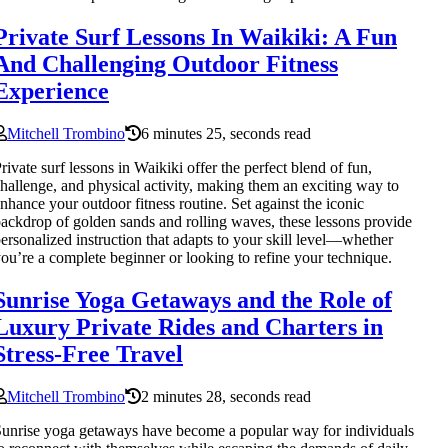
Private Surf Lessons In Waikiki: A Fun
And Challenging Outdoor Fitness
Experience
Mitchell Trombino
6 minutes 25, seconds read
rivate surf lessons in Waikiki offer the perfect blend of fun,
hallenge, and physical activity, making them an exciting way to
nhance your outdoor fitness routine. Set against the iconic
ackdrop of golden sands and rolling waves, these lessons provide
ersonalized instruction that adapts to your skill level—whether
ou’re a complete beginner or looking to refine your technique.
Sunrise Yoga Getaways and the Role of
Luxury Private Rides and Charters in
Stress-Free Travel
Mitchell Trombino
2 minutes 28, seconds read
unrise yoga getaways have become a popular way for individuals