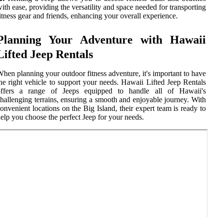
ith ease, providing the versatility and space needed for transporting
itness gear and friends, enhancing your overall experience.
Planning Your Adventure with Hawaii
Lifted Jeep Rentals
hen planning your outdoor fitness adventure, it's important to have
he right vehicle to support your needs. Hawaii Lifted Jeep Rentals
offers a range of Jeeps equipped to handle all of Hawaii's
hallenging terrains, ensuring a smooth and enjoyable journey. With
onvenient locations on the Big Island, their expert team is ready to
elp you choose the perfect Jeep for your needs.