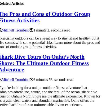
elated Articles
The Pros and Cons of Outdoor Group
Fitness Activities
Mitchell Trombino
1 minute 2, seconds read
xercising outdoors can be a great way to stay fit and healthy, but it
lso comes with some potential risks. Learn more about the pros and
ons of outdoor group fitness activities.
Shark Dive Tours On Oahu’s North
Shore: The Ultimate Outdoor Fitness
Adventure
Mitchell Trombino
6 minutes 58, seconds read
f you're looking for a unique outdoor fitness adventure that
ombines adrenaline, nature, and the thrill of the ocean, shark dive
ours on Oahu's North Shore are the ultimate experience. Known for
ts crystal-clear waters and abundant marine life, Oahu offers the
erfect backdrop for an unforgettable diving experience.