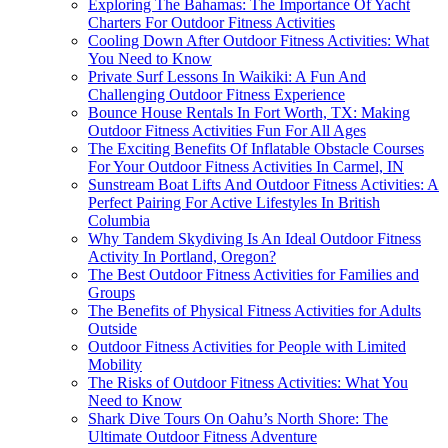
Exploring The Bahamas: The Importance Of Yacht
Charters For Outdoor Fitness Activities
Cooling Down After Outdoor Fitness Activities: What
You Need to Know
Private Surf Lessons In Waikiki: A Fun And
Challenging Outdoor Fitness Experience
Bounce House Rentals In Fort Worth, TX: Making
Outdoor Fitness Activities Fun For All Ages
The Exciting Benefits Of Inflatable Obstacle Courses
For Your Outdoor Fitness Activities In Carmel, IN
Sunstream Boat Lifts And Outdoor Fitness Activities: A
Perfect Pairing For Active Lifestyles In British
Columbia
Why Tandem Skydiving Is An Ideal Outdoor Fitness
Activity In Portland, Oregon?
The Best Outdoor Fitness Activities for Families and
Groups
The Benefits of Physical Fitness Activities for Adults
Outside
Outdoor Fitness Activities for People with Limited
Mobility
The Risks of Outdoor Fitness Activities: What You
Need to Know
Shark Dive Tours On Oahu’s North Shore: The
Ultimate Outdoor Fitness Adventure