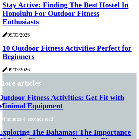
Stay Active: Finding The Best Hostel In
Honolulu For Outdoor Fitness
Enthusiasts
09/03/2026
10 Outdoor Fitness Activities Perfect for
Beginners
09/03/2026
More articles
Outdoor Fitness Activities: Get Fit with
Minimal Equipment
4 minutes 4, seconds read
Exploring The Bahamas: The Importance