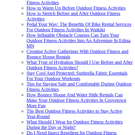
Fitness Activities
How to Warm Up Before Outdoor Fitness Activities
How to Stretch Before and After Outdoor Fitness
Activities
Pedal Your Way: The Benefits Of Bike Rental Services
For Outdoor Fitness Activities In Waikiki
How Inflatable Obstacle Courses Can Turn Your
Outdoor Fitness Activities Into An Adventure In Edina,
MN
Creating Active Gatherings With Outdoor Fitness and
Bounce House Rentals
What Type of Hydration Should I Use Before and After
Outdoor Fitness Activities?
Stay Cool And Protected: Sunbrella Fabric Essentials
For Your Outdoor Workouts
Tips for Staying Safe and Comfortable During Outdoor
Fitness Activities
How Bounce House And Water Slide Rentals Can
Make Your Outdoor Fitness Activities In Grovetown
More Fun
The Best Outdoor Fitness Activities to Stay Active
Year-Round
What Should I Wear for Outdoor Fitness Activities
During the Day or Night?
Do I Need Insect Repellent for Outdoor Fitness