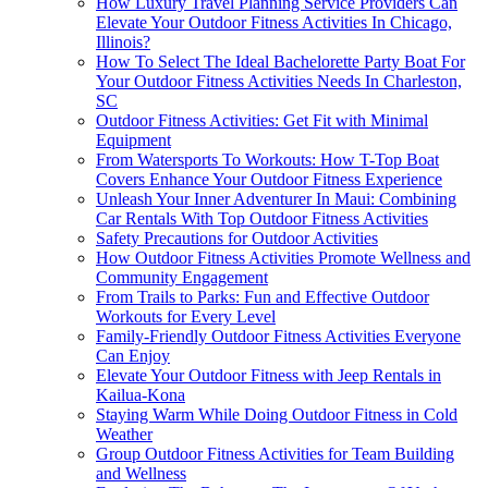
How Luxury Travel Planning Service Providers Can
Elevate Your Outdoor Fitness Activities In Chicago,
Illinois?
How To Select The Ideal Bachelorette Party Boat For
Your Outdoor Fitness Activities Needs In Charleston,
SC
Outdoor Fitness Activities: Get Fit with Minimal
Equipment
From Watersports To Workouts: How T-Top Boat
Covers Enhance Your Outdoor Fitness Experience
Unleash Your Inner Adventurer In Maui: Combining
Car Rentals With Top Outdoor Fitness Activities
Safety Precautions for Outdoor Activities
How Outdoor Fitness Activities Promote Wellness and
Community Engagement
From Trails to Parks: Fun and Effective Outdoor
Workouts for Every Level
Family-Friendly Outdoor Fitness Activities Everyone
Can Enjoy
Elevate Your Outdoor Fitness with Jeep Rentals in
Kailua-Kona
Staying Warm While Doing Outdoor Fitness in Cold
Weather
Group Outdoor Fitness Activities for Team Building
and Wellness