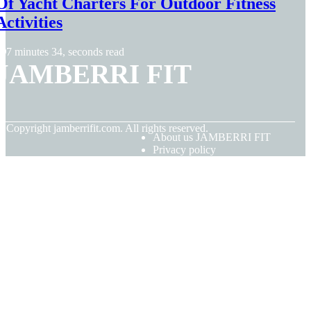
Of Yacht Charters For Outdoor Fitness
Activities
7 minutes 34, seconds read
JAMBERRI FIT
© Copyright
jamberrifit.com. All rights reserved.
About us JAMBERRI FIT
Privacy policy