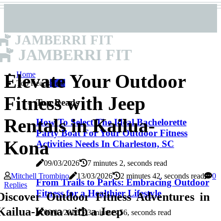
JAMBERRI FIT
JAMBERRI FIT
Home
Elevate Your Outdoor
Top Reads
New
Fitness with Jeep
Top Reads
Rentals in Kailua-
How To Select The Ideal Bachelorette
Party Boat For Your Outdoor Fitness
Kona
Activities Needs In Charleston, SC
09/03/2026
7 minutes 2, seconds read
Mitchell Trombino
13/03/2026
2 minutes 42, seconds read
0
From Trails to Parks: Embracing Outdoor
Replies
Fitness for a Healthier Lifestyle
Discover Outdoor Fitness Adventures in
Kailua-Kona with a Jeep
09/03/2026
3 minutes 56, seconds read