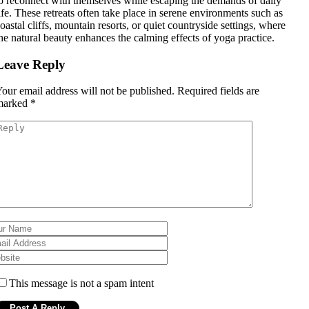
o reconnect with themselves while escaping the demands of daily
ife. These retreats often take place in serene environments such as
oastal cliffs, mountain resorts, or quiet countryside settings, where
he natural beauty enhances the calming effects of yoga practice.
Leave Reply
our email address will not be published.
Required fields are
marked
*
This message is not a spam intent