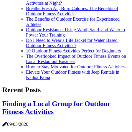
Activities at Night?
Breathe Fresh Air, Burn Calories: The Benefits of
Outdoor Fitness Activities
The Benefits of Outdoor Exercise for Experienced
Athletes
Outdoor Resistance: Using Wind, Sand, and Water to
Power Your Training
Do I Need to Wear a Life Jacket for Water-Based
Outdoor Fitness Activities?
10 Outdoor Fitness Activities Perfect for Beginners
The Overlooked Impact of Outdoor Fitness Events on
Local Restaurant Business
How to Stay Motivated for Outdoor Fitness Activities
Elevate Your Outdoor Fitness with Jeep Rentals in
Kailua-Kona
Recent Posts
Finding a Local Group for Outdoor
Fitness Activities
09/03/2026