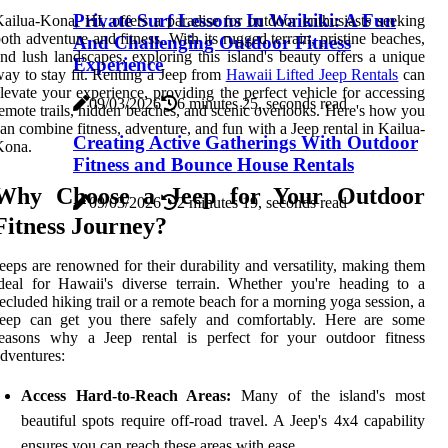
Private Surf Lessons In Waikiki: A Fun
ailua-Kona, HI, offers a paradise for outdoor enthusiasts seeking
oth adventure and fitness. With its rugged terrain, pristine beaches,
And Challenging Outdoor Fitness
nd lush landscapes, exploring this island's beauty offers a unique
Experience
ay to stay fit. Renting a Jeep from
Hawaii Lifted Jeep Rentals
can
levate your experience, providing the perfect vehicle for accessing
09/03/2026
6 minutes 25, seconds read
emote trails, hidden beaches, and scenic overlooks. Here's how you
an combine fitness, adventure, and fun with a Jeep rental in Kailua-
Creating Active Gatherings With Outdoor
Kona.
Fitness and Bounce House Rentals
Why Choose a Jeep for Your Outdoor
09/03/2026
2 minutes 19, seconds read
Fitness Journey?
eeps are renowned for their durability and versatility, making them
deal for Hawaii's diverse terrain. Whether you're heading to a
ecluded hiking trail or a remote beach for a morning yoga session, a
Jeep can get you there safely and comfortably. Here are some
reasons why a Jeep rental is perfect for your outdoor fitness
dventures:
Access Hard-to-Reach Areas:
Many of the island's most
beautiful spots require off-road travel. A Jeep's 4x4 capability
ensures you can reach these areas with ease.