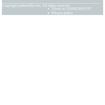
© Copyright
jamberrifit.com. All rights reserved.
About us JAMBERRI FIT
Privacy policy