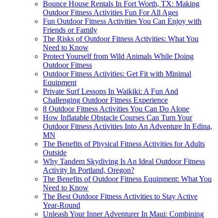
Bounce House Rentals In Fort Worth, TX: Making
Outdoor Fitness Activities Fun For All Ages
Fun Outdoor Fitness Activities You Can Enjoy with
Friends or Family
The Risks of Outdoor Fitness Activities: What You
Need to Know
Protect Yourself from Wild Animals While Doing
Outdoor Fitness
Outdoor Fitness Activities: Get Fit with Minimal
Equipment
Private Surf Lessons In Waikiki: A Fun And
Challenging Outdoor Fitness Experience
8 Outdoor Fitness Activities You Can Do Alone
How Inflatable Obstacle Courses Can Turn Your
Outdoor Fitness Activities Into An Adventure In Edina,
MN
The Benefits of Physical Fitness Activities for Adults
Outside
Why Tandem Skydiving Is An Ideal Outdoor Fitness
Activity In Portland, Oregon?
The Benefits of Outdoor Fitness Equipment: What You
Need to Know
The Best Outdoor Fitness Activities to Stay Active
Year-Round
Unleash Your Inner Adventurer In Maui: Combining