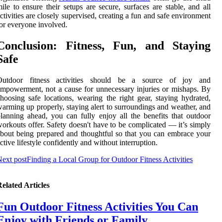
ile to ensure their setups are secure, surfaces are stable, and all
ctivities are closely supervised, creating a fun and safe environment
or everyone involved.
Conclusion: Fitness, Fun, and Staying
Safe
Outdoor fitness activities should be a source of joy and
mpowerment, not a cause for unnecessary injuries or mishaps. By
hoosing safe locations, wearing the right gear, staying hydrated,
arming up properly, staying alert to surroundings and weather, and
lanning ahead, you can fully enjoy all the benefits that outdoor
orkouts offer. Safety doesn't have to be complicated — it’s simply
bout being prepared and thoughtful so that you can embrace your
ctive lifestyle confidently and without interruption.
ext post
Finding a Local Group for Outdoor Fitness Activities
elated Articles
Fun Outdoor Fitness Activities You Can
Enjoy with Friends or Family