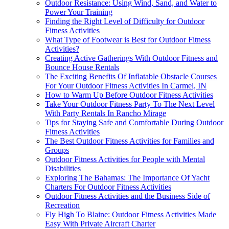
Outdoor Resistance: Using Wind, Sand, and Water to
Power Your Training
Finding the Right Level of Difficulty for Outdoor
Fitness Activities
What Type of Footwear is Best for Outdoor Fitness
Activities?
Creating Active Gatherings With Outdoor Fitness and
Bounce House Rentals
The Exciting Benefits Of Inflatable Obstacle Courses
For Your Outdoor Fitness Activities In Carmel, IN
How to Warm Up Before Outdoor Fitness Activities
Take Your Outdoor Fitness Party To The Next Level
With Party Rentals In Rancho Mirage
Tips for Staying Safe and Comfortable During Outdoor
Fitness Activities
The Best Outdoor Fitness Activities for Families and
Groups
Outdoor Fitness Activities for People with Mental
Disabilities
Exploring The Bahamas: The Importance Of Yacht
Charters For Outdoor Fitness Activities
Outdoor Fitness Activities and the Business Side of
Recreation
Fly High To Blaine: Outdoor Fitness Activities Made
Easy With Private Aircraft Charter