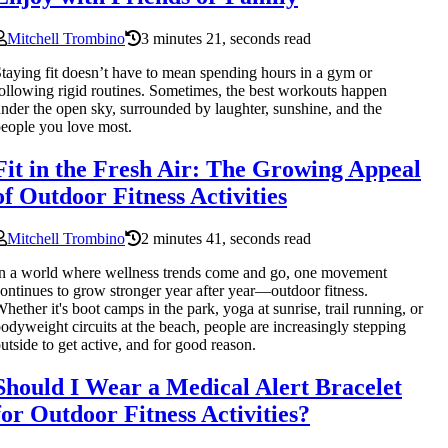
Mitchell Trombino
3 minutes 21, seconds read
taying fit doesn’t have to mean spending hours in a gym or
ollowing rigid routines. Sometimes, the best workouts happen
nder the open sky, surrounded by laughter, sunshine, and the
eople you love most.
Fit in the Fresh Air: The Growing Appeal
of Outdoor Fitness Activities
Mitchell Trombino
2 minutes 41, seconds read
n a world where wellness trends come and go, one movement
ontinues to grow stronger year after year—outdoor fitness.
hether it's boot camps in the park, yoga at sunrise, trail running, or
odyweight circuits at the beach, people are increasingly stepping
utside to get active, and for good reason.
Should I Wear a Medical Alert Bracelet
for Outdoor Fitness Activities?