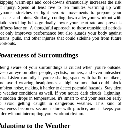
kipping warm-ups and cool-downs dramatically increases the risk
of injury. Spend at least five to ten minutes warming up with
dynamic stretches or light aerobic movements to prepare your
uscles and joints. Similarly, cooling down after your workout with
tatic stretching helps gradually lower your heart rate and prevents
tiffness later on. A thoughtful approach to these transitional periods
ot only improves performance but also guards your body against
trains, pulls, and other injuries that could sideline you from future
orkouts.
Awareness of Surroundings
eing aware of your surroundings is crucial when you're outside.
eep an eye on other people, cyclists, runners, and even unleashed
ets. Listen carefully if you're sharing space with traffic or bikers,
and avoid wearing headphones at high volume that could block
mbient noise, making it harder to detect potential hazards. Stay alert
o weather conditions as well. If you notice dark clouds, lightning,
r sudden drops in temperature, it's smart to end your session early
to avoid getting caught in dangerous weather. This kind of
wareness becomes second nature with practice, and it keeps you
afer without interrupting your workout rhythm.
Adapting to the Weather