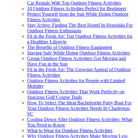
Car Rentals With Top Outdoor Fitness Activities
10 Outdoor Fitness Activities Perfect for Beginners
Protect Yourself from the Sun While Doing Outdoor
Fitness Activities
Stay Active: Finding The Best Hostel In Honolulu For
Outdoor Fitness Enthusiasts
Fit in the Fresh Air: Top Outdoor Fitness Activities for
a Healthier Lifestyle
The Benefits of Outdoor Fitness Equipment
Staying Safe While Doing Outdoor Fitness Activities
Group Outdoor Fitness Activities: Get Moving and
Have Fun in the Sun
Fit in the Fresh Air: The Growing Appeal of Outdoor
Fitness Activities
Outdoor Fitness Activities for People with Limited
Mobility
Outdoor Fitness Activities That Work Perfectly on
Spacious Golf Course Trails
How To Select The Ideal Bachelorette Party Boat For
Your Outdoor Fitness Activities Needs In Charleston,
SC
Cooling Down After Outdoor Fitness Activities: What
You Need to Know
What to Wear for Outdoor Fitness Activities
Why Outdoor Fitness Activities Make Moving Less