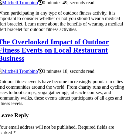
Mitchell Trombino
0 minutes 49, seconds read
hen participating in any type of outdoor fitness activity, it is
mportant to consider whether or not you should wear a medical
lert bracelet. Learn more about the benefits of wearing a medical
lert bracelet for outdoor fitness activities.
The Overlooked Impact of Outdoor
Fitness Events on Local Restaurant
Business
Mitchell Trombino
3 minutes 18, seconds read
utdoor fitness events have become increasingly popular in cities
nd communities around the world. From charity runs and cycling
aces to boot camps, yoga gatherings, obstacle courses, and
ommunity walks, these events attract participants of all ages and
itness levels.
Leave Reply
our email address will not be published.
Required fields are
marked
*