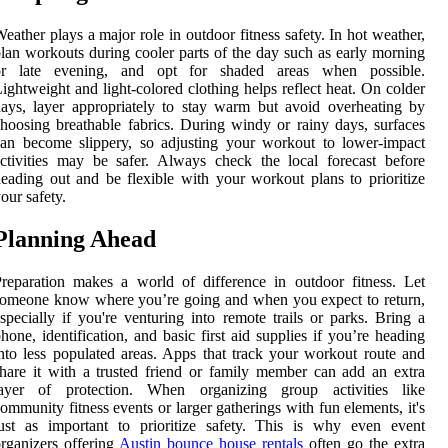
eather plays a major role in outdoor fitness safety. In hot weather,
lan workouts during cooler parts of the day such as early morning
or late evening, and opt for shaded areas when possible.
ightweight and light-colored clothing helps reflect heat. On colder
ays, layer appropriately to stay warm but avoid overheating by
hoosing breathable fabrics. During windy or rainy days, surfaces
an become slippery, so adjusting your workout to lower-impact
ctivities may be safer. Always check the local forecast before
eading out and be flexible with your workout plans to prioritize
our safety.
Planning Ahead
reparation makes a world of difference in outdoor fitness. Let
omeone know where you’re going and when you expect to return,
specially if you're venturing into remote trails or parks. Bring a
hone, identification, and basic first aid supplies if you’re heading
nto less populated areas. Apps that track your workout route and
hare it with a trusted friend or family member can add an extra
layer of protection. When organizing group activities like
ommunity fitness events or larger gatherings with fun elements, it's
ust as important to prioritize safety. This is why even event
rganizers offering
Austin bounce house rentals
often go the extra