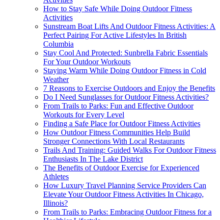
How to Stay Safe While Doing Outdoor Fitness
Activities
Sunstream Boat Lifts And Outdoor Fitness Activities: A
Perfect Pairing For Active Lifestyles In British
Columbia
Stay Cool And Protected: Sunbrella Fabric Essentials
For Your Outdoor Workouts
Staying Warm While Doing Outdoor Fitness in Cold
Weather
7 Reasons to Exercise Outdoors and Enjoy the Benefits
Do I Need Sunglasses for Outdoor Fitness Activities?
From Trails to Parks: Fun and Effective Outdoor
Workouts for Every Level
Finding a Safe Place for Outdoor Fitness Activities
How Outdoor Fitness Communities Help Build
Stronger Connections With Local Restaurants
Trails And Training: Guided Walks For Outdoor Fitness
Enthusiasts In The Lake District
The Benefits of Outdoor Exercise for Experienced
Athletes
How Luxury Travel Planning Service Providers Can
Elevate Your Outdoor Fitness Activities In Chicago,
Illinois?
From Trails to Parks: Embracing Outdoor Fitness for a