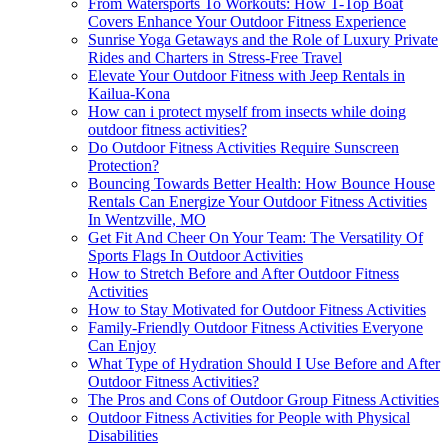
From Watersports To Workouts: How T-Top Boat
Covers Enhance Your Outdoor Fitness Experience
Sunrise Yoga Getaways and the Role of Luxury Private
Rides and Charters in Stress-Free Travel
Elevate Your Outdoor Fitness with Jeep Rentals in
Kailua-Kona
How can i protect myself from insects while doing
outdoor fitness activities?
Do Outdoor Fitness Activities Require Sunscreen
Protection?
Bouncing Towards Better Health: How Bounce House
Rentals Can Energize Your Outdoor Fitness Activities
In Wentzville, MO
Get Fit And Cheer On Your Team: The Versatility Of
Sports Flags In Outdoor Activities
How to Stretch Before and After Outdoor Fitness
Activities
How to Stay Motivated for Outdoor Fitness Activities
Family-Friendly Outdoor Fitness Activities Everyone
Can Enjoy
What Type of Hydration Should I Use Before and After
Outdoor Fitness Activities?
The Pros and Cons of Outdoor Group Fitness Activities
Outdoor Fitness Activities for People with Physical
Disabilities