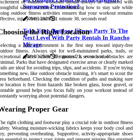
excitement of outdoor workouts should always be balanced with
Sunscreen Protection?
houghtful safety measures. Understanding how to stay safe while
oing outdoor fitness activities ensures that your workout remains
09/03/2026
1 minute 38, seconds read
ffective, injury-free, and fun.
Take Your Outdoor Fitness Party To The
Choosing the Right Location
Next Level With Party Rentals In Rancho
Mirage
electing a safe environment is the first step toward injury-free
utdoor fitness. Always opt for well-maintained parks, trails, or
ecreational spaces where the ground is even and obstacles are
09/03/2026
7 minutes 23, seconds read
inimal. Parks that have designated exercise areas or clearly marked
rails are ideal for avoiding trips, slips, and accidents. If you're trying
omething new, like outdoor obstacle training, it’s smart to scout the
rea beforehand. Checking the condition of paths and making sure
he location is free from hazards like broken glass, loose gravel, or
nstable ground helps you focus fully on your workout instead of
onstantly worrying about potential dangers.
Wearing Proper Gear
he right clothing and footwear play a crucial role in outdoor fitness
afety. Wearing moisture-wicking fabrics keeps your body cool and
ry, preventing overheating. Supportive, activity-appropriate shoes
re essential to protect your joints and prevent injuries like sprained