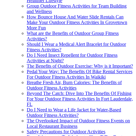
Healthier Lifestyle
Group Outdoor Fitness Activities for Team Building
and Wellness
How Bounce House And Water Slide Rentals Can
Make Your Outdoor Fitness Activities In Grovetown
More Fun
What are the Benefits of Outdoor Group Fitness
Activities?
Should I Wear a Medical Alert Bracelet for Outdoor
Fitness Activities?
Do I Need Insect Repellent for Outdoor Fitness
Activities at Night?
The Benefits of Outdoor Exercise: Why is it Important?
Pedal Your Way: The Benefits Of Bike Rental Services
For Outdoor Fitness Activities In Waikiki
Breathe Fresh Air, Burn Calories: The Benefits of
Outdoor Fitness Activities
Beyond The Catch: Dive Into The Benefits Of Fishing
For Your Outdoor Fitness Activities In Fort Lauderdale,
FL
Do I Need to Wear a Life Jacket for Water-Based
Outdoor Fitness Activities?
The Overlooked Impact of Outdoor Fitness Events on
Local Restaurant Business
Safety Precautions for Outdoor Activities