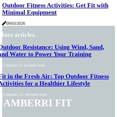
Outdoor Fitness Activities: Get Fit with
Minimal Equipment
09/03/2026
More articles
Outdoor Resistance: Using Wind, Sand,
and Water to Power Your Training
3 minutes 9, seconds read
Fit in the Fresh Air: Top Outdoor Fitness
Activities for a Healthier Lifestyle
2 minutes 52, seconds read
JAMBERRI FIT