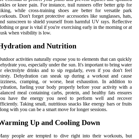
nkles or knee pain. For instance, trail runners offer better grip for
iking, while cross-training shoes are better for versatile park
orkouts. Don't forget protective accessories like sunglasses, hats,
nd sunscreen to shield yourself from harmful UV rays. Reflective
lothing or gear is vital if you're exercising early in the morning or at
usk when visibility is low.
Hydration and Nutrition
utdoor activities naturally expose you to elements that can quickly
ehydrate you, especially under the sun. It's important to bring water
r electrolyte drinks and to sip regularly, even if you don't feel
thirsty. Dehydration can sneak up during a workout and cause
izziness, cramping, or worse, heat exhaustion. In addition to
ydration, fueling your body properly before your activity with a
alanced meal containing carbs, protein, and healthy fats ensures
you have the energy you need to perform well and recover
fficiently. Taking small, nutritious snacks like energy bars or fruits
long with you can be a smart move for longer sessions.
Warming Up and Cooling Down
any people are tempted to dive right into their workouts, but