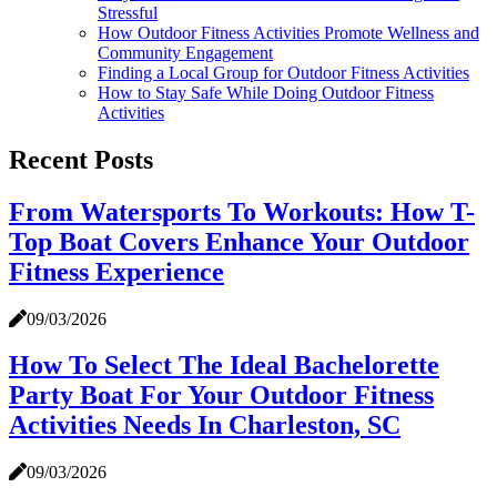
Stressful
How Outdoor Fitness Activities Promote Wellness and
Community Engagement
Finding a Local Group for Outdoor Fitness Activities
How to Stay Safe While Doing Outdoor Fitness
Activities
Recent Posts
From Watersports To Workouts: How T-
Top Boat Covers Enhance Your Outdoor
Fitness Experience
09/03/2026
How To Select The Ideal Bachelorette
Party Boat For Your Outdoor Fitness
Activities Needs In Charleston, SC
09/03/2026