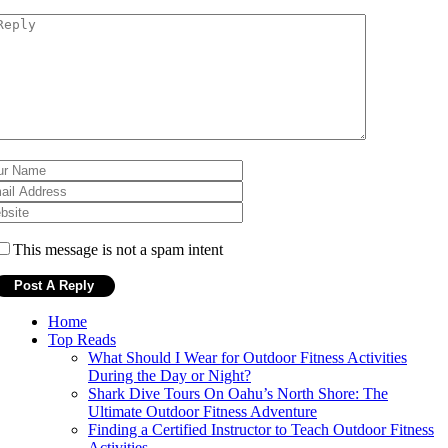
This message is not a spam intent
Home
Top Reads
What Should I Wear for Outdoor Fitness Activities
During the Day or Night?
Shark Dive Tours On Oahu’s North Shore: The
Ultimate Outdoor Fitness Adventure
Finding a Certified Instructor to Teach Outdoor Fitness
Activities