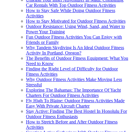
Car Rentals With Top Outdoor Fitness Activities
How to Stay Safe While Doing Outdoor Fitness
Activities
How to Stay Motivated for Outdoor Fitness Activities
Outdoor Resistance: Using Wind, Sand, and Water to
Power Your Training
Fun Outdoor Fitness Activities You Can Enjoy with
Friends or Family
Why Tandem Skydiving Is An Ideal Outdoor Fitness
Activity In Portland, Oregon?
The Benefits of Outdoor Fitness Equipment: What You
Need to Know
Finding the Right Level of Difficulty for Outdoor
Fitness Activities
Why Outdoor Fitness Activities Make Moving Less
Stressful
Exploring The Bahamas: The Importance Of Yacht
Charters For Outdoor Fitness Activities
Fly High To Blaine: Outdoor Fitness Activities Made
Easy With Private Aircraft Charter
Stay Active: Finding The Best Hostel In Honolulu For
Outdoor Fitness Enthusiasts
How to Stretch Before and After Outdoor Fitness
Activities