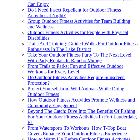
Can Enjoy
Do I Need Insect Repellent for Outdoor Fitness
Activities at Night?
Group Outdoor Fitness Activities for Team Building
and Wellness
Outdoor Fitness Activities for People with Physical
Disabilities
Trails And Training: Guided Walks For Outdoor Fitness
Enthusiasts In The Lake District
Take Your Outdoor Fitness Party To The Next Level
With Party Rentals In Rancho Mirage
From Trails to Parks: Fun and Effective Outdoor
Workouts for Every Level
Do Outdoor Fitness Activities Require Sunscreen
Protection?
Protect Yourself from Wild Animals While Doing
Outdoor Fitness
How Outdoor Fitness Activities Promote Wellness and
Community Engagement
Beyond The Catch: Dive Into The Benefits Of Fishing
For Your Outdoor Fitness Activities In Fort Lauderdale,
FL
From Watersports To Workouts: How T-Top Boat
Covers Enhance Your Outdoor Fitness Experience
How to Warm Up Before Outdoor Fitness Activities