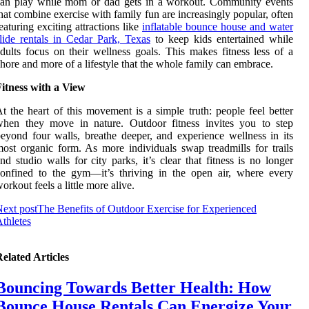
can play while mom or dad gets in a workout. Community events
hat combine exercise with family fun are increasingly popular, often
eaturing exciting attractions like
inflatable bounce house and water
lide rentals in Cedar Park, Texas
to keep kids entertained while
dults focus on their wellness goals. This makes fitness less of a
hore and more of a lifestyle that the whole family can embrace.
itness with a View
t the heart of this movement is a simple truth: people feel better
when they move in nature. Outdoor fitness invites you to step
eyond four walls, breathe deeper, and experience wellness in its
ost organic form. As more individuals swap treadmills for trails
nd studio walls for city parks, it’s clear that fitness is no longer
onfined to the gym—it’s thriving in the open air, where every
orkout feels a little more alive.
ext post
The Benefits of Outdoor Exercise for Experienced
thletes
elated Articles
Bouncing Towards Better Health: How
Bounce House Rentals Can Energize Your