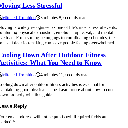
Moving Less Stressful
Mitchell Trombino
3 minutes 8, seconds read
oving is widely recognized as one of life’s most stressful events,
ombining physical exhaustion, emotional upheaval, and mental
verload. From sorting belongings to coordinating schedules, the
onstant decision-making can leave people feeling overwhelmed.
Cooling Down After Outdoor Fitness
Activities: What You Need to Know
Mitchell Trombino
4 minutes 11, seconds read
ooling down after outdoor fitness activities is essential for
aintaining good physical shape. Learn more about how to cool
own properly with this guide.
Leave Reply
our email address will not be published.
Required fields are
marked
*