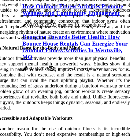
odyweight circuits at the beach, people are increasingly stepping
How Outdoor Fitness Activities Promote
utside to get active, and for good reason. Exercising outdoors
Wellness and Community Engagement
offers a unique combination of physical challenge, mental
refreshment, and community connection that indoor gyms often
09/03/2026
3 minutes 10, seconds read
an’t replicate. The appeal is clear: open skies, fresh air, and the
nergizing rhythm of nature create an environment where motivation
Bouncing Towards Better Health: How
oars and well-being flourishes.
Bounce House Rentals Can Energize Your
A Natural Boost for the Body and Mind
Outdoor Fitness Activities In Wentzville,
MO
utdoor fitness activities provide more than just physical benefits—
hey support mental health in powerful ways. Studies show that
09/03/2026
7 minutes 0, seconds read
eing in nature reduces stress, improves mood, and enhances focus.
ombine that with exercise, and the result is a natural serotonin
urge that can rival the most uplifting playlist. Whether it’s the
rounding feel of grass underfoot during a barefoot warm-up or the
olden glow of an evening jog, outdoor workouts create sensory
xperiences that revitalize both body and mind. Unlike fluorescent-
it gyms, the outdoors keeps things dynamic, seasonal, and endlessly
aried.
Accessible and Adaptable Workouts
nother reason for the rise of outdoor fitness is its incredible
ccessibility. You don’t need expensive memberships or high-tech