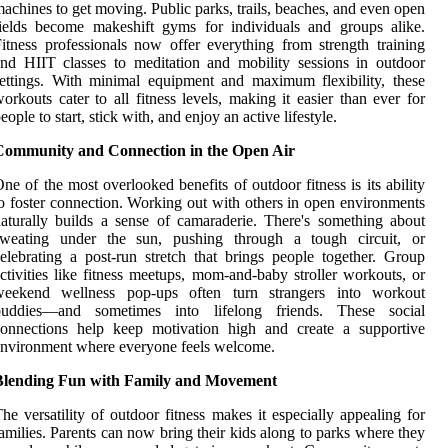
achines to get moving. Public parks, trails, beaches, and even open
ields become makeshift gyms for individuals and groups alike.
itness professionals now offer everything from strength training
nd HIIT classes to meditation and mobility sessions in outdoor
ettings. With minimal equipment and maximum flexibility, these
orkouts cater to all fitness levels, making it easier than ever for
eople to start, stick with, and enjoy an active lifestyle.
Community and Connection in the Open Air
ne of the most overlooked benefits of outdoor fitness is its ability
o foster connection. Working out with others in open environments
aturally builds a sense of camaraderie. There's something about
sweating under the sun, pushing through a tough circuit, or
elebrating a post-run stretch that brings people together. Group
ctivities like fitness meetups, mom-and-baby stroller workouts, or
weekend wellness pop-ups often turn strangers into workout
buddies—and sometimes into lifelong friends. These social
connections help keep motivation high and create a supportive
nvironment where everyone feels welcome.
Blending Fun with Family and Movement
he versatility of outdoor fitness makes it especially appealing for
amilies. Parents can now bring their kids along to parks where they