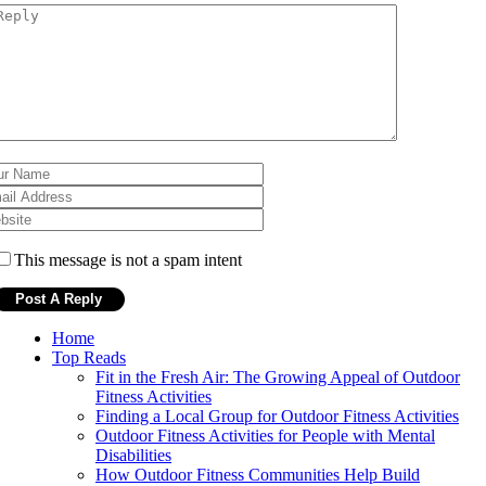
This message is not a spam intent
Home
Top Reads
Fit in the Fresh Air: The Growing Appeal of Outdoor
Fitness Activities
Finding a Local Group for Outdoor Fitness Activities
Outdoor Fitness Activities for People with Mental
Disabilities
How Outdoor Fitness Communities Help Build