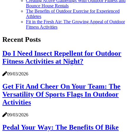
Creating Active Gatherings With Outdoor Fitness and
Bounce House Rentals
The Benefits of Outdoor Exercise for Experienced
Athletes
Fit in the Fresh Air: The Growing Appeal of Outdoor
Fitness Activities
Recent Posts
Do I Need Insect Repellent for Outdoor
Fitness Activities at Night?
09/03/2026
Get Fit And Cheer On Your Team: The
Versatility Of Sports Flags In Outdoor
Activities
09/03/2026
Pedal Your Way: The Benefits Of Bike