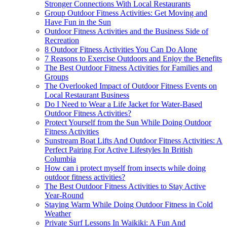
Stronger Connections With Local Restaurants
Group Outdoor Fitness Activities: Get Moving and
Have Fun in the Sun
Outdoor Fitness Activities and the Business Side of
Recreation
8 Outdoor Fitness Activities You Can Do Alone
7 Reasons to Exercise Outdoors and Enjoy the Benefits
The Best Outdoor Fitness Activities for Families and
Groups
The Overlooked Impact of Outdoor Fitness Events on
Local Restaurant Business
Do I Need to Wear a Life Jacket for Water-Based
Outdoor Fitness Activities?
Protect Yourself from the Sun While Doing Outdoor
Fitness Activities
Sunstream Boat Lifts And Outdoor Fitness Activities: A
Perfect Pairing For Active Lifestyles In British
Columbia
How can i protect myself from insects while doing
outdoor fitness activities?
The Best Outdoor Fitness Activities to Stay Active
Year-Round
Staying Warm While Doing Outdoor Fitness in Cold
Weather
Private Surf Lessons In Waikiki: A Fun And