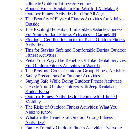
Ultimate Outdoor Fitness Adventure
Bounce House Rentals In Fort Worth, TX: Making
Outdoor Fitness Activities Fun For All Ages
The Benefits of Physical Fitness Activities for Adults
Outside
The Exciting Benefits Of Inflatable Obstacle Courses
For Your Outdoor Fitness Activities In Carmel, IN
Finding a Certified Instructor to Teach Outdoor Fitness
Activities
Tips for Staying Safe and Comfortable During Outdoor
Fitness Activities
Pedal Your Way: The Benefits Of Bike Rental Services
For Outdoor Fitness Activities In Waikiki
The Pros and Cons of Outdoor Group Fitness Activities
Safety Precautions for Outdoor Activities
Staying Safe While Doing Outdoor Fitness Activities
Elevate Your Outdoor Fitness with Jeep Rentals in
Kailua-Kona
Outdoor Fitness Activities for People with Limited
Mobility
The Risks of Outdoor Fitness Activities: What You
Need to Know
What are the Benefits of Outdoor Group Fitness
Activities?
Family-Friendly Outdoor Fitness Activities Everyone