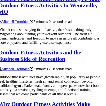
Outdoor Fitness Activities In Wentzville,
MO
Mitchell Trombino
7 minutes 0, seconds read
hen it comes to staying fit and active, there's something truly
nvigorating about taking your workout outdoors. The fresh air,
cenic landscapes, and freedom to move in nature all contribute to a
ore enjoyable and fulfilling exercise experience.
Outdoor Fitness Activities and the
Business Side of Recreation
Mitchell Trombino
3 minutes 2, seconds read
utdoor fitness activities have grown rapidly in popularity as people
eek healthier lifestyles, fresh air, and social connection beyond
raditional gyms. Parks, waterfronts, and open spaces now host boot
amps, yoga sessions, cycling meetups, and functional training
lasses that welcome participants of all fitness levels.
Why Outdoor Fitness Activities Make