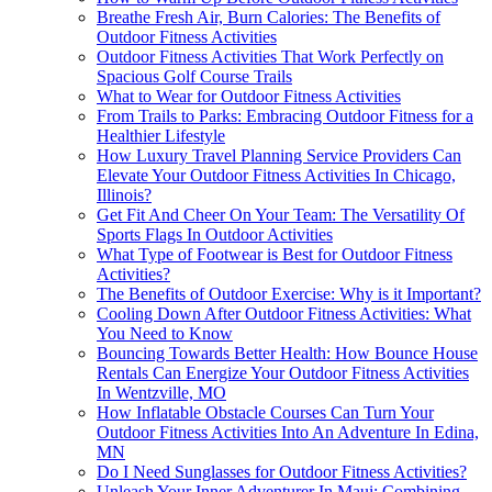
Breathe Fresh Air, Burn Calories: The Benefits of
Outdoor Fitness Activities
Outdoor Fitness Activities That Work Perfectly on
Spacious Golf Course Trails
What to Wear for Outdoor Fitness Activities
From Trails to Parks: Embracing Outdoor Fitness for a
Healthier Lifestyle
How Luxury Travel Planning Service Providers Can
Elevate Your Outdoor Fitness Activities In Chicago,
Illinois?
Get Fit And Cheer On Your Team: The Versatility Of
Sports Flags In Outdoor Activities
What Type of Footwear is Best for Outdoor Fitness
Activities?
The Benefits of Outdoor Exercise: Why is it Important?
Cooling Down After Outdoor Fitness Activities: What
You Need to Know
Bouncing Towards Better Health: How Bounce House
Rentals Can Energize Your Outdoor Fitness Activities
In Wentzville, MO
How Inflatable Obstacle Courses Can Turn Your
Outdoor Fitness Activities Into An Adventure In Edina,
MN
Do I Need Sunglasses for Outdoor Fitness Activities?
Unleash Your Inner Adventurer In Maui: Combining