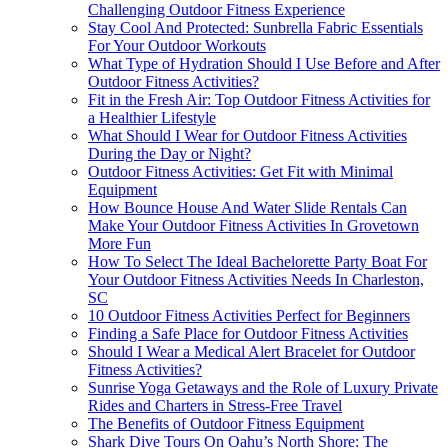
Challenging Outdoor Fitness Experience
Stay Cool And Protected: Sunbrella Fabric Essentials
For Your Outdoor Workouts
What Type of Hydration Should I Use Before and After
Outdoor Fitness Activities?
Fit in the Fresh Air: Top Outdoor Fitness Activities for
a Healthier Lifestyle
What Should I Wear for Outdoor Fitness Activities
During the Day or Night?
Outdoor Fitness Activities: Get Fit with Minimal
Equipment
How Bounce House And Water Slide Rentals Can
Make Your Outdoor Fitness Activities In Grovetown
More Fun
How To Select The Ideal Bachelorette Party Boat For
Your Outdoor Fitness Activities Needs In Charleston,
SC
10 Outdoor Fitness Activities Perfect for Beginners
Finding a Safe Place for Outdoor Fitness Activities
Should I Wear a Medical Alert Bracelet for Outdoor
Fitness Activities?
Sunrise Yoga Getaways and the Role of Luxury Private
Rides and Charters in Stress-Free Travel
The Benefits of Outdoor Fitness Equipment
Shark Dive Tours On Oahu’s North Shore: The