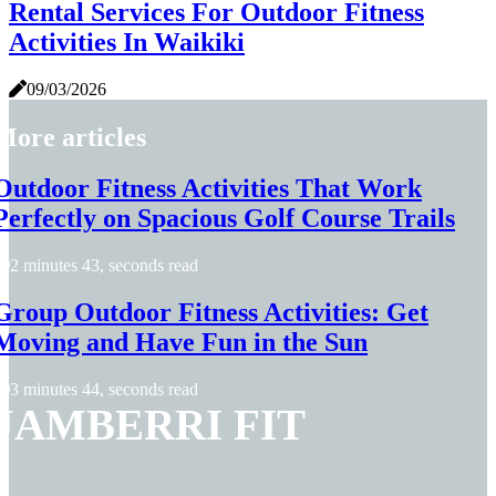
Rental Services For Outdoor Fitness
Activities In Waikiki
09/03/2026
More articles
Outdoor Fitness Activities That Work
Perfectly on Spacious Golf Course Trails
2 minutes 43, seconds read
Group Outdoor Fitness Activities: Get
Moving and Have Fun in the Sun
3 minutes 44, seconds read
JAMBERRI FIT