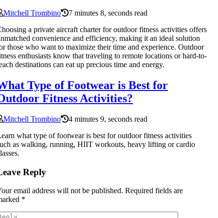
Mitchell Trombino
7 minutes 8, seconds read
hoosing a private aircraft charter for outdoor fitness activities offers
nmatched convenience and efficiency, making it an ideal solution
or those who want to maximize their time and experience. Outdoor
itness enthusiasts know that traveling to remote locations or hard-to-
each destinations can eat up precious time and energy.
What Type of Footwear is Best for
Outdoor Fitness Activities?
Mitchell Trombino
4 minutes 9, seconds read
earn what type of footwear is best for outdoor fitness activities
uch as walking, running, HIIT workouts, heavy lifting or cardio
lasses.
Leave Reply
our email address will not be published.
Required fields are
marked
*