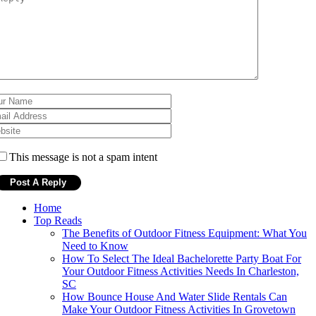
This message is not a spam intent
Home
Top Reads
The Benefits of Outdoor Fitness Equipment: What You
Need to Know
How To Select The Ideal Bachelorette Party Boat For
Your Outdoor Fitness Activities Needs In Charleston,
SC
How Bounce House And Water Slide Rentals Can
Make Your Outdoor Fitness Activities In Grovetown