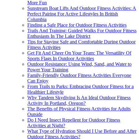
More Fun
Sunstream Boat Lifts And Outdoor Fitness Activities: A
Perfect Pairing For Active Lifestyles In British
Columbia
Finding a Safe Place for Outdoor Fitness Activities
Trails And Training: Guided Walks For Outdoor Fitness
Enthusiasts In The Lake District
Tips for Staying Safe and Comfortable During Outdoor
Fitness Activities
Get Fit And Cheer On Your Team: The Versatility Of
Sports Flags In Outdoor Activities
Outdoor Resistance: Using Wind, Sand, and Water to
Power Your Training
Family-Friendly Outdoor Fitness Activities Everyone
Can Enjoy
From Trails to Parks: Embracing Outdoor Fitness for a
Healthier Lifestyle
Why Tandem Skydiving Is An Ideal Outdoor Fitness
Activity In Portland, Oregon?
The Benefits of Physical Fitness Activities for Adults
Outside
Do I Need Insect Repellent for Outdoor Fitness
Activities at Night?
What Type of Hydration Should I Use Before and After
Outdoor Fitness Activities?