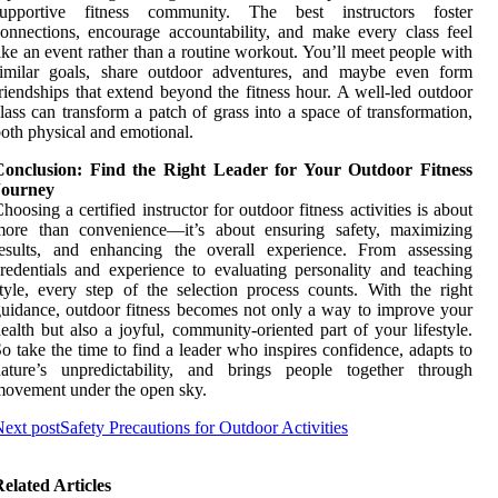
supportive fitness community. The best instructors foster
onnections, encourage accountability, and make every class feel
ike an event rather than a routine workout. You’ll meet people with
similar goals, share outdoor adventures, and maybe even form
riendships that extend beyond the fitness hour. A well-led outdoor
lass can transform a patch of grass into a space of transformation,
oth physical and emotional.
Conclusion: Find the Right Leader for Your Outdoor Fitness
Journey
hoosing a certified instructor for outdoor fitness activities is about
more than convenience—it’s about ensuring safety, maximizing
results, and enhancing the overall experience. From assessing
redentials and experience to evaluating personality and teaching
tyle, every step of the selection process counts. With the right
uidance, outdoor fitness becomes not only a way to improve your
ealth but also a joyful, community-oriented part of your lifestyle.
o take the time to find a leader who inspires confidence, adapts to
nature’s unpredictability, and brings people together through
ovement under the open sky.
ext post
Safety Precautions for Outdoor Activities
elated Articles