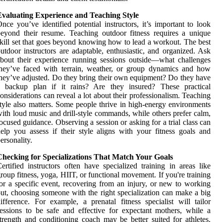
Evaluating Experience and Teaching Style
nce you’ve identified potential instructors, it’s important to look
eyond their resume. Teaching outdoor fitness requires a unique
kill set that goes beyond knowing how to lead a workout. The best
utdoor instructors are adaptable, enthusiastic, and organized. Ask
bout their experience running sessions outside—what challenges
hey’ve faced with terrain, weather, or group dynamics and how
hey’ve adjusted. Do they bring their own equipment? Do they have
a backup plan if it rains? Are they insured? These practical
onsiderations can reveal a lot about their professionalism. Teaching
tyle also matters. Some people thrive in high-energy environments
ith loud music and drill-style commands, while others prefer calm,
ocused guidance. Observing a session or asking for a trial class can
elp you assess if their style aligns with your fitness goals and
ersonality.
Checking for Specializations That Match Your Goals
ertified instructors often have specialized training in areas like
roup fitness, yoga, HIIT, or functional movement. If you're training
or a specific event, recovering from an injury, or new to working
ut, choosing someone with the right specialization can make a big
ifference. For example, a prenatal fitness specialist will tailor
essions to be safe and effective for expectant mothers, while a
trength and conditioning coach may be better suited for athletes.