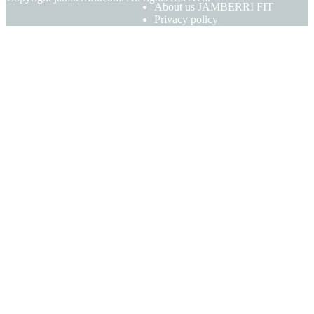
About us JAMBERRI FIT
Privacy policy