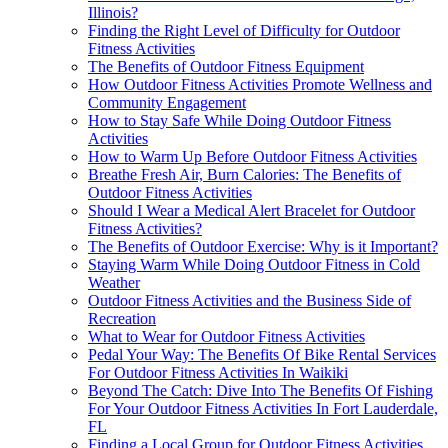
Illinois?
Finding the Right Level of Difficulty for Outdoor
Fitness Activities
The Benefits of Outdoor Fitness Equipment
How Outdoor Fitness Activities Promote Wellness and
Community Engagement
How to Stay Safe While Doing Outdoor Fitness
Activities
How to Warm Up Before Outdoor Fitness Activities
Breathe Fresh Air, Burn Calories: The Benefits of
Outdoor Fitness Activities
Should I Wear a Medical Alert Bracelet for Outdoor
Fitness Activities?
The Benefits of Outdoor Exercise: Why is it Important?
Staying Warm While Doing Outdoor Fitness in Cold
Weather
Outdoor Fitness Activities and the Business Side of
Recreation
What to Wear for Outdoor Fitness Activities
Pedal Your Way: The Benefits Of Bike Rental Services
For Outdoor Fitness Activities In Waikiki
Beyond The Catch: Dive Into The Benefits Of Fishing
For Your Outdoor Fitness Activities In Fort Lauderdale,
FL
Finding a Local Group for Outdoor Fitness Activities