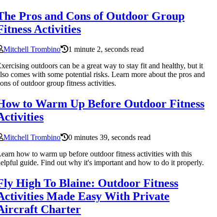
The Pros and Cons of Outdoor Group
Fitness Activities
Mitchell Trombino
1 minute 2, seconds read
xercising outdoors can be a great way to stay fit and healthy, but it
lso comes with some potential risks. Learn more about the pros and
ons of outdoor group fitness activities.
How to Warm Up Before Outdoor Fitness
Activities
Mitchell Trombino
0 minutes 39, seconds read
earn how to warm up before outdoor fitness activities with this
elpful guide. Find out why it's important and how to do it properly.
Fly High To Blaine: Outdoor Fitness
Activities Made Easy With Private
Aircraft Charter