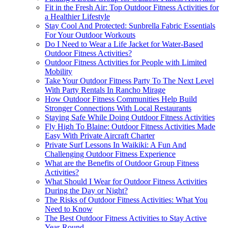
Fit in the Fresh Air: Top Outdoor Fitness Activities for
a Healthier Lifestyle
Stay Cool And Protected: Sunbrella Fabric Essentials
For Your Outdoor Workouts
Do I Need to Wear a Life Jacket for Water-Based
Outdoor Fitness Activities?
Outdoor Fitness Activities for People with Limited
Mobility
Take Your Outdoor Fitness Party To The Next Level
With Party Rentals In Rancho Mirage
How Outdoor Fitness Communities Help Build
Stronger Connections With Local Restaurants
Staying Safe While Doing Outdoor Fitness Activities
Fly High To Blaine: Outdoor Fitness Activities Made
Easy With Private Aircraft Charter
Private Surf Lessons In Waikiki: A Fun And
Challenging Outdoor Fitness Experience
What are the Benefits of Outdoor Group Fitness
Activities?
What Should I Wear for Outdoor Fitness Activities
During the Day or Night?
The Risks of Outdoor Fitness Activities: What You
Need to Know
The Best Outdoor Fitness Activities to Stay Active
Year-Round