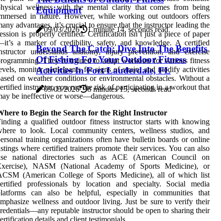
hysical wellness with the mental clarity that comes from being
Equipment
mmersed in nature. However, while working out outdoors offers
any advantages, it’s crucial to ensure that the instructor leading the
09/03/2026
1 minute 14, seconds read
ession is properly certified. Certification isn’t just a piece of paper
it’s a marker of credibility, safety, and knowledge. A certified
Beyond The Catch: Dive Into The Benefits
nstructor understands anatomy, injury prevention, and exercise
Of Fishing For Your Outdoor Fitness
rogramming. They’re trained to adapt workouts for various fitness
Activities In Fort Lauderdale, FL
evels, monitor participants for signs of strain, and modify activities
ased on weather conditions or environmental obstacles. Without a
ertified instructor, you run the risk of participating in a workout that
09/03/2026
8 minutes 15, seconds read
ay be ineffective or worse—dangerous.
here to Begin the Search for the Right Instructor
inding a qualified outdoor fitness instructor starts with knowing
where to look. Local community centers, wellness studios, and
ersonal training organizations often have bulletin boards or online
istings where certified trainers promote their services. You can also
use national directories such as ACE (American Council on
Exercise), NASM (National Academy of Sports Medicine), or
ACSM (American College of Sports Medicine), all of which list
ertified professionals by location and specialty. Social media
platforms can also be helpful, especially in communities that
mphasize wellness and outdoor living. Just be sure to verify their
redentials—any reputable instructor should be open to sharing their
ertification details and client testimonials.