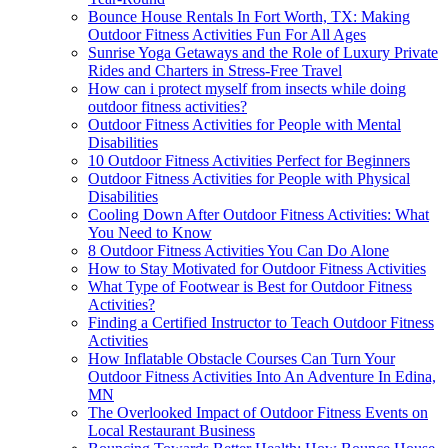
Bounce House Rentals In Fort Worth, TX: Making
Outdoor Fitness Activities Fun For All Ages
Sunrise Yoga Getaways and the Role of Luxury Private
Rides and Charters in Stress-Free Travel
How can i protect myself from insects while doing
outdoor fitness activities?
Outdoor Fitness Activities for People with Mental
Disabilities
10 Outdoor Fitness Activities Perfect for Beginners
Outdoor Fitness Activities for People with Physical
Disabilities
Cooling Down After Outdoor Fitness Activities: What
You Need to Know
8 Outdoor Fitness Activities You Can Do Alone
How to Stay Motivated for Outdoor Fitness Activities
What Type of Footwear is Best for Outdoor Fitness
Activities?
Finding a Certified Instructor to Teach Outdoor Fitness
Activities
How Inflatable Obstacle Courses Can Turn Your
Outdoor Fitness Activities Into An Adventure In Edina,
MN
The Overlooked Impact of Outdoor Fitness Events on
Local Restaurant Business