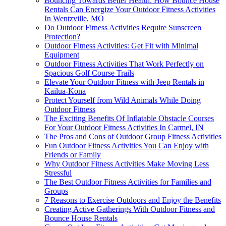
Bouncing Towards Better Health: How Bounce House
Rentals Can Energize Your Outdoor Fitness Activities
In Wentzville, MO
Do Outdoor Fitness Activities Require Sunscreen
Protection?
Outdoor Fitness Activities: Get Fit with Minimal
Equipment
Outdoor Fitness Activities That Work Perfectly on
Spacious Golf Course Trails
Elevate Your Outdoor Fitness with Jeep Rentals in
Kailua-Kona
Protect Yourself from Wild Animals While Doing
Outdoor Fitness
The Exciting Benefits Of Inflatable Obstacle Courses
For Your Outdoor Fitness Activities In Carmel, IN
The Pros and Cons of Outdoor Group Fitness Activities
Fun Outdoor Fitness Activities You Can Enjoy with
Friends or Family
Why Outdoor Fitness Activities Make Moving Less
Stressful
The Best Outdoor Fitness Activities for Families and
Groups
7 Reasons to Exercise Outdoors and Enjoy the Benefits
Creating Active Gatherings With Outdoor Fitness and
Bounce House Rentals