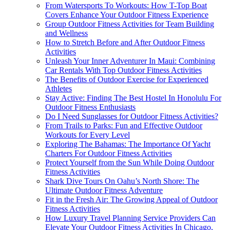
From Watersports To Workouts: How T-Top Boat
Covers Enhance Your Outdoor Fitness Experience
Group Outdoor Fitness Activities for Team Building
and Wellness
How to Stretch Before and After Outdoor Fitness
Activities
Unleash Your Inner Adventurer In Maui: Combining
Car Rentals With Top Outdoor Fitness Activities
The Benefits of Outdoor Exercise for Experienced
Athletes
Stay Active: Finding The Best Hostel In Honolulu For
Outdoor Fitness Enthusiasts
Do I Need Sunglasses for Outdoor Fitness Activities?
From Trails to Parks: Fun and Effective Outdoor
Workouts for Every Level
Exploring The Bahamas: The Importance Of Yacht
Charters For Outdoor Fitness Activities
Protect Yourself from the Sun While Doing Outdoor
Fitness Activities
Shark Dive Tours On Oahu’s North Shore: The
Ultimate Outdoor Fitness Adventure
Fit in the Fresh Air: The Growing Appeal of Outdoor
Fitness Activities
How Luxury Travel Planning Service Providers Can
Elevate Your Outdoor Fitness Activities In Chicago,