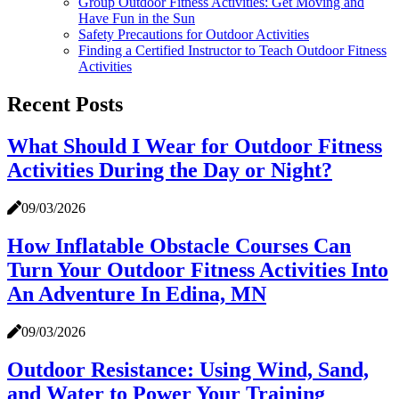
Group Outdoor Fitness Activities: Get Moving and
Have Fun in the Sun
Safety Precautions for Outdoor Activities
Finding a Certified Instructor to Teach Outdoor Fitness
Activities
Recent Posts
What Should I Wear for Outdoor Fitness
Activities During the Day or Night?
09/03/2026
How Inflatable Obstacle Courses Can
Turn Your Outdoor Fitness Activities Into
An Adventure In Edina, MN
09/03/2026
Outdoor Resistance: Using Wind, Sand,
and Water to Power Your Training