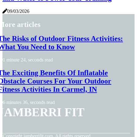
09/03/2026
More articles
The Risks of Outdoor Fitness Activities:
What You Need to Know
1 minute 24, seconds read
The Exciting Benefits Of Inflatable
Obstacle Courses For Your Outdoor
Fitness Activities In Carmel, IN
6 minutes 36, seconds read
JAMBERRI FIT
© Copyright
jamberrifit.com. All rights reserved.