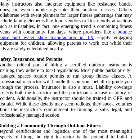
any instructors also integrate equipment like resistance bands,
cones, or even mobile rigs into their outdoor classes. Others
ollaborate with event planners for larger fitness gatherings that may
nclude family elements like food vendors or kid-friendly attractions
uch as inflatables. In fact, one emerging trend is combining fitness
events with community fun days, where providers like a
bounce
house and water slide manufacturer in TX
supply engaging
quipment for children, allowing parents to work out while their
ids are safely entertained nearby.
afety, Insurance, and Permits
nother critical part of hiring a certified outdoor instructor is
nsuring they adhere to local regulations. Most public parks or city-
anaged spaces require permits to run group fitness classes. A
rofessional instructor will handle this on your behalf or guide you
hrough the process. Insurance is also a must. Liability coverage
rotects both the instructor and the participants in case of injury or
ccident. Additionally, the instructor should be trained in CPR and
irst aid. While these details may seem tedious, they speak volumes
bout the instructor’s commitment to running a safe, legal, and
rofessionally managed session.
Building a Community Through Outdoor Fitness
eyond certifications and logistics, one of the most meaningful
spects of hiring the right instructor is the potential to build a