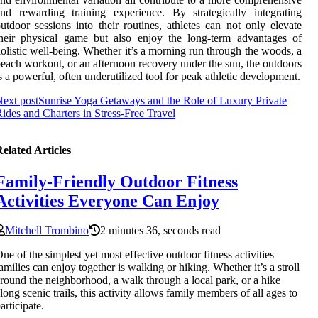
nd rewarding training experience. By strategically integrating
utdoor sessions into their routines, athletes can not only elevate
heir physical game but also enjoy the long-term advantages of
olistic well-being. Whether it’s a morning run through the woods, a
each workout, or an afternoon recovery under the sun, the outdoors
s a powerful, often underutilized tool for peak athletic development.
ext post
Sunrise Yoga Getaways and the Role of Luxury Private
ides and Charters in Stress-Free Travel
elated Articles
Family-Friendly Outdoor Fitness
Activities Everyone Can Enjoy
Mitchell Trombino
2 minutes 36, seconds read
ne of the simplest yet most effective outdoor fitness activities
amilies can enjoy together is walking or hiking. Whether it’s a stroll
round the neighborhood, a walk through a local park, or a hike
long scenic trails, this activity allows family members of all ages to
articipate.