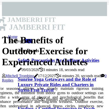
JAMBERRI FIT
JAMBERRI FIT
Home
The Benefits of
Top Reads
New
Outdoor Exercise for
Top Reads
Experienced Athletes
Safety Precautions for Outdoor Activities
09/03/2026
3 minutes 18, seconds read
Mitchell Trombino
17/12/2025
4 minutes 20, seconds read
0
Sunrise Yoga Getaways and the Role of
Replies
Luxury Private Rides and Charters in
For seasoned athletes who already maintain rigorous training
Stress-Free Travel
egimens, the transition from indoor gyms to outdoor settings can
ffer a wide array of physical and psychological benefits that
09/03/2026
2 minutes 28, seconds read
enhance performance and long-term wellness. Outdoor exercise,
often undervalued in advanced fitness circles, introduces new
Finding a Certified Instructor to Teach