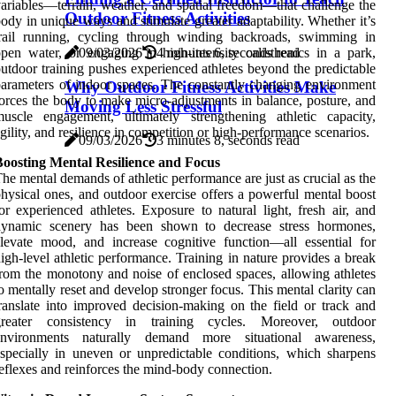
ariables—terrain, weather, and spatial freedom—that challenge the
Outdoor Fitness Activities
ody in unique ways and stimulate greater adaptability. Whether it’s
trail running, cycling through winding backroads, swimming in
09/03/2026
4 minutes 6, seconds read
pen water, or engaging in high-intensity calisthenics in a park,
utdoor training pushes experienced athletes beyond the predictable
arameters of indoor spaces. The constantly changing environment
Why Outdoor Fitness Activities Make
orces the body to make micro-adjustments in balance, posture, and
Moving Less Stressful
uscle engagement, ultimately strengthening athletic capacity,
gility, and resilience in competition or high-performance scenarios.
09/03/2026
3 minutes 8, seconds read
Boosting Mental Resilience and Focus
he mental demands of athletic performance are just as crucial as the
hysical ones, and outdoor exercise offers a powerful mental boost
or experienced athletes. Exposure to natural light, fresh air, and
dynamic scenery has been shown to decrease stress hormones,
levate mood, and increase cognitive function—all essential for
igh-level athletic performance. Training in nature provides a break
rom the monotony and noise of enclosed spaces, allowing athletes
o mentally reset and develop stronger focus. This mental clarity can
ranslate into improved decision-making on the field or track and
greater consistency in training cycles. Moreover, outdoor
environments naturally demand more situational awareness,
specially in uneven or unpredictable conditions, which sharpens
eflexes and reinforces the mind-body connection.