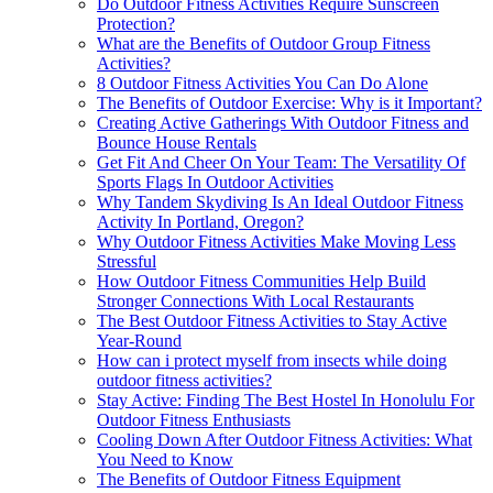
Do Outdoor Fitness Activities Require Sunscreen
Protection?
What are the Benefits of Outdoor Group Fitness
Activities?
8 Outdoor Fitness Activities You Can Do Alone
The Benefits of Outdoor Exercise: Why is it Important?
Creating Active Gatherings With Outdoor Fitness and
Bounce House Rentals
Get Fit And Cheer On Your Team: The Versatility Of
Sports Flags In Outdoor Activities
Why Tandem Skydiving Is An Ideal Outdoor Fitness
Activity In Portland, Oregon?
Why Outdoor Fitness Activities Make Moving Less
Stressful
How Outdoor Fitness Communities Help Build
Stronger Connections With Local Restaurants
The Best Outdoor Fitness Activities to Stay Active
Year-Round
How can i protect myself from insects while doing
outdoor fitness activities?
Stay Active: Finding The Best Hostel In Honolulu For
Outdoor Fitness Enthusiasts
Cooling Down After Outdoor Fitness Activities: What
You Need to Know
The Benefits of Outdoor Fitness Equipment