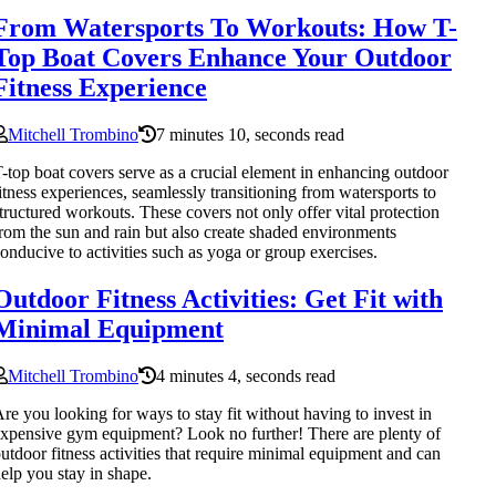
From Watersports To Workouts: How T-
Top Boat Covers Enhance Your Outdoor
Fitness Experience
Mitchell Trombino
7 minutes 10, seconds read
-top boat covers serve as a crucial element in enhancing outdoor
itness experiences, seamlessly transitioning from watersports to
tructured workouts. These covers not only offer vital protection
rom the sun and rain but also create shaded environments
onducive to activities such as yoga or group exercises.
Outdoor Fitness Activities: Get Fit with
Minimal Equipment
Mitchell Trombino
4 minutes 4, seconds read
re you looking for ways to stay fit without having to invest in
xpensive gym equipment? Look no further! There are plenty of
utdoor fitness activities that require minimal equipment and can
elp you stay in shape.