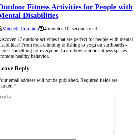
Outdoor Fitness Activities for People with
Mental Disabilities
Mitchell Trombino
4 minutes 10, seconds read
iscover 17 outdoor activities that are perfect for people with mental
isabilities! From rock climbing to fishing to yoga on surfboards -
here's something for everyone! Learn how outdoor fitness spaces
romote healthy behavior.
Leave Reply
our email address will not be published.
Required fields are
marked
*