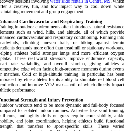
ecovery sessions involving
water slide rentals in Central MS
, which
offer a creative, fun, and low-impact way to cool down while
maintaining movement and group engagement.
Enhanced Cardiovascular and Respiratory Training
raining in outdoor environments often introduces natural resistance
lements such as wind, hills, and altitude, all of which provide
nhanced cardiovascular and respiratory conditioning. Running into
headwinds, climbing uneven trails, or biking against terrain
radients demands more effort than treadmill or stationary workouts,
elping athletes build stronger lungs and more efficient oxygen
ptake. These real-world stressors improve endurance capacity,
eart rate variability, and overall stamina, giving athletes a
ompetitive edge when facing high-pressure moments during events
r matches. Cold or high-altitude training, in particular, has been
mbraced by elite athletes for its ability to stimulate red blood cell
production and improve VO2 max—both of which directly impact
thletic performance.
Functional Strength and Injury Prevention
utdoor workouts tend to be more dynamic and full-body focused
ompared to isolated indoor routines. Activities like sand training,
rail runs, and agility drills on grass require core stability, ankle
obility, and joint coordination, helping athletes build functional
trength that transfers to sport-specific skills. These varied