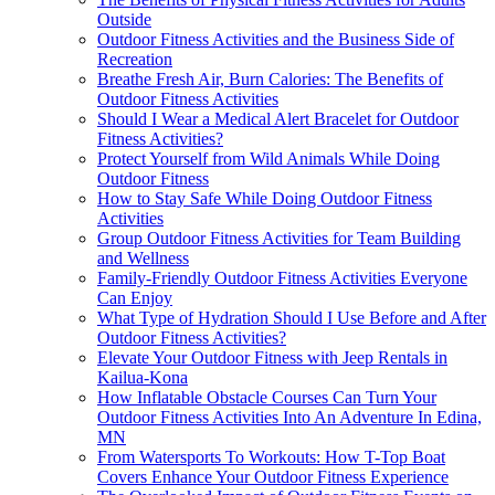
Outside
Outdoor Fitness Activities and the Business Side of
Recreation
Breathe Fresh Air, Burn Calories: The Benefits of
Outdoor Fitness Activities
Should I Wear a Medical Alert Bracelet for Outdoor
Fitness Activities?
Protect Yourself from Wild Animals While Doing
Outdoor Fitness
How to Stay Safe While Doing Outdoor Fitness
Activities
Group Outdoor Fitness Activities for Team Building
and Wellness
Family-Friendly Outdoor Fitness Activities Everyone
Can Enjoy
What Type of Hydration Should I Use Before and After
Outdoor Fitness Activities?
Elevate Your Outdoor Fitness with Jeep Rentals in
Kailua-Kona
How Inflatable Obstacle Courses Can Turn Your
Outdoor Fitness Activities Into An Adventure In Edina,
MN
From Watersports To Workouts: How T-Top Boat
Covers Enhance Your Outdoor Fitness Experience