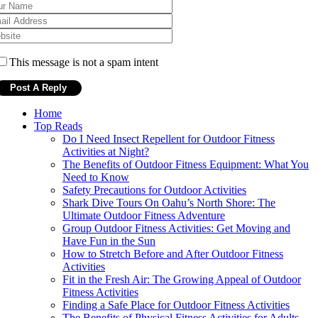
This message is not a spam intent
Home
Top Reads
Do I Need Insect Repellent for Outdoor Fitness
Activities at Night?
The Benefits of Outdoor Fitness Equipment: What You
Need to Know
Safety Precautions for Outdoor Activities
Shark Dive Tours On Oahu’s North Shore: The
Ultimate Outdoor Fitness Adventure
Group Outdoor Fitness Activities: Get Moving and
Have Fun in the Sun
How to Stretch Before and After Outdoor Fitness
Activities
Fit in the Fresh Air: The Growing Appeal of Outdoor
Fitness Activities
Finding a Safe Place for Outdoor Fitness Activities
The Benefits of Physical Fitness Activities for Adults