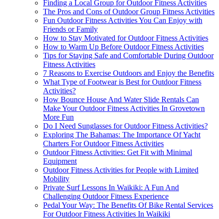
Finding a Local Group for Outdoor Fitness Activities
The Pros and Cons of Outdoor Group Fitness Activities
Fun Outdoor Fitness Activities You Can Enjoy with
Friends or Family
How to Stay Motivated for Outdoor Fitness Activities
How to Warm Up Before Outdoor Fitness Activities
Tips for Staying Safe and Comfortable During Outdoor
Fitness Activities
7 Reasons to Exercise Outdoors and Enjoy the Benefits
What Type of Footwear is Best for Outdoor Fitness
Activities?
How Bounce House And Water Slide Rentals Can
Make Your Outdoor Fitness Activities In Grovetown
More Fun
Do I Need Sunglasses for Outdoor Fitness Activities?
Exploring The Bahamas: The Importance Of Yacht
Charters For Outdoor Fitness Activities
Outdoor Fitness Activities: Get Fit with Minimal
Equipment
Outdoor Fitness Activities for People with Limited
Mobility
Private Surf Lessons In Waikiki: A Fun And
Challenging Outdoor Fitness Experience
Pedal Your Way: The Benefits Of Bike Rental Services
For Outdoor Fitness Activities In Waikiki