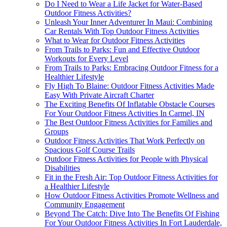
Do I Need to Wear a Life Jacket for Water-Based
Outdoor Fitness Activities?
Unleash Your Inner Adventurer In Maui: Combining
Car Rentals With Top Outdoor Fitness Activities
What to Wear for Outdoor Fitness Activities
From Trails to Parks: Fun and Effective Outdoor
Workouts for Every Level
From Trails to Parks: Embracing Outdoor Fitness for a
Healthier Lifestyle
Fly High To Blaine: Outdoor Fitness Activities Made
Easy With Private Aircraft Charter
The Exciting Benefits Of Inflatable Obstacle Courses
For Your Outdoor Fitness Activities In Carmel, IN
The Best Outdoor Fitness Activities for Families and
Groups
Outdoor Fitness Activities That Work Perfectly on
Spacious Golf Course Trails
Outdoor Fitness Activities for People with Physical
Disabilities
Fit in the Fresh Air: Top Outdoor Fitness Activities for
a Healthier Lifestyle
How Outdoor Fitness Activities Promote Wellness and
Community Engagement
Beyond The Catch: Dive Into The Benefits Of Fishing
For Your Outdoor Fitness Activities In Fort Lauderdale,