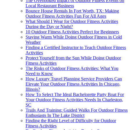
The Overlooked Impact of Outdoor Fitness Events on
Local Restaurant Business
Bounce House Rentals In Fort Worth, TX: Making
Outdoor Fitness Activities Fun For All Ages
What Should I Wear for Outdoor Fitness Activities
During the Day or Night?
10 Outdoor Fitness Activities Perfect for Beginners
Staying Warm While Doing Outdoor Fitness in Cold
Weather
Finding a Certified Instructor to Teach Outdoor Fitness
Activities
Protect Yourself from the Sun While Doing Outdoor
Fitness Activities
The Risks of Outdoor Fitness Activities: What You
Need to Know
How Luxury Travel Planning Service Providers Can
Elevate Your Outdoor Fitness Activities In Chicago,
Illinois?
How To Select The Ideal Bachelorette Party Boat For
Your Outdoor Fitness Activities Needs In Charleston,
SC
Trails And Training: Guided Walks For Outdoor Fitness
Enthusiasts In The Lake District
Finding the Right Level of Difficulty for Outdoor
Fitness Activities