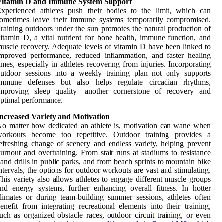
Vitamin D and Immune System Support
xperienced athletes push their bodies to the limit, which can
sometimes leave their immune systems temporarily compromised.
raining outdoors under the sun promotes the natural production of
itamin D, a vital nutrient for bone health, immune function, and
uscle recovery. Adequate levels of vitamin D have been linked to
mproved performance, reduced inflammation, and faster healing
imes, especially in athletes recovering from injuries. Incorporating
utdoor sessions into a weekly training plan not only supports
immune defenses but also helps regulate circadian rhythms,
improving sleep quality—another cornerstone of recovery and
ptimal performance.
Increased Variety and Motivation
o matter how dedicated an athlete is, motivation can wane when
workouts become too repetitive. Outdoor training provides a
efreshing change of scenery and endless variety, helping prevent
urnout and overtraining. From stair runs at stadiums to resistance
and drills in public parks, and from beach sprints to mountain bike
ntervals, the options for outdoor workouts are vast and stimulating.
his variety also allows athletes to engage different muscle groups
nd energy systems, further enhancing overall fitness. In hotter
limates or during team-building summer sessions, athletes often
enefit from integrating recreational elements into their training,
uch as organized obstacle races, outdoor circuit training, or even