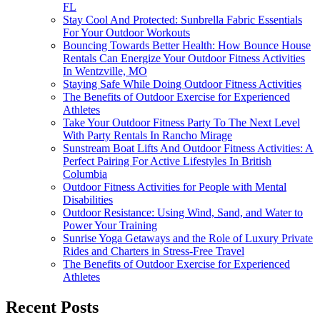
FL
Stay Cool And Protected: Sunbrella Fabric Essentials
For Your Outdoor Workouts
Bouncing Towards Better Health: How Bounce House
Rentals Can Energize Your Outdoor Fitness Activities
In Wentzville, MO
Staying Safe While Doing Outdoor Fitness Activities
The Benefits of Outdoor Exercise for Experienced
Athletes
Take Your Outdoor Fitness Party To The Next Level
With Party Rentals In Rancho Mirage
Sunstream Boat Lifts And Outdoor Fitness Activities: A
Perfect Pairing For Active Lifestyles In British
Columbia
Outdoor Fitness Activities for People with Mental
Disabilities
Outdoor Resistance: Using Wind, Sand, and Water to
Power Your Training
Sunrise Yoga Getaways and the Role of Luxury Private
Rides and Charters in Stress-Free Travel
The Benefits of Outdoor Exercise for Experienced
Athletes
Recent Posts