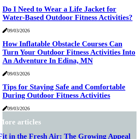
Do I Need to Wear a Life Jacket for
Water-Based Outdoor Fitness Activities?
09/03/2026
How Inflatable Obstacle Courses Can
Turn Your Outdoor Fitness Activities Into
An Adventure In Edina, MN
09/03/2026
Tips for Staying Safe and Comfortable
During Outdoor Fitness Activities
09/03/2026
More articles
Fit in the Fresh Air: The Growing Appeal