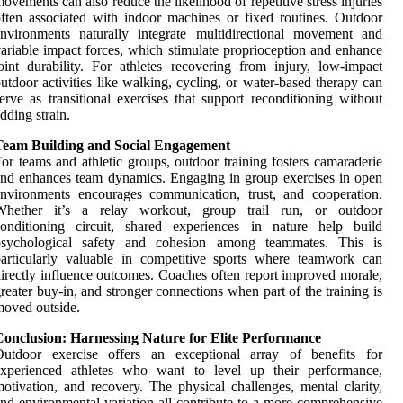
ovements can also reduce the likelihood of repetitive stress injuries
ften associated with indoor machines or fixed routines. Outdoor
nvironments naturally integrate multidirectional movement and
ariable impact forces, which stimulate proprioception and enhance
oint durability. For athletes recovering from injury, low-impact
utdoor activities like walking, cycling, or water-based therapy can
erve as transitional exercises that support reconditioning without
dding strain.
Team Building and Social Engagement
or teams and athletic groups, outdoor training fosters camaraderie
nd enhances team dynamics. Engaging in group exercises in open
nvironments encourages communication, trust, and cooperation.
Whether it’s a relay workout, group trail run, or outdoor
conditioning circuit, shared experiences in nature help build
psychological safety and cohesion among teammates. This is
articularly valuable in competitive sports where teamwork can
irectly influence outcomes. Coaches often report improved morale,
reater buy-in, and stronger connections when part of the training is
oved outside.
Conclusion: Harnessing Nature for Elite Performance
Outdoor exercise offers an exceptional array of benefits for
experienced athletes who want to level up their performance,
otivation, and recovery. The physical challenges, mental clarity,
nd environmental variation all contribute to a more comprehensive