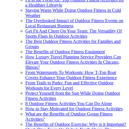
a Healthier Lifestyle
Staying Warm While Doing Outdoor Fitness in Cold
Weather
The Overlooked Impact of Outdoor Fitness Events on
Local Restaurant Business
Get Fit And Cheer On Your Team: The Versatility Of
Sports Flags In Outdoor Activities
The Best Outdoor Fitness Activities for Families and
Groups
The Benefits of Outdoor Fitness Equipment
How Luxury Travel Planning Service Providers Can
Elevate Your Outdoor Fitness Activities In Chicago,
Illinois?
From Watersports To Workouts: How T-Top Boat
Covers Enhance Your Outdoor Fitness Experience
From Trails to Parks: Fun and Effective Outdoor
Workouts for Every Level
Protect Yourself from the Sun While Doing Outdoor
Fitness Activities
8 Outdoor Fitness Activities You Can Do Alone
How to Stay Motivated for Outdoor Fitness Activities
What are the Benefits of Outdoor Group Fitness
Activities?
The Benefits of Outdoor Exercise: Why is it Important?