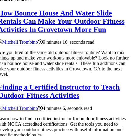
How Bounce House And Water Slide
Rentals Can Make Your Outdoor Fitness
Activities In Grovetown More Fun
Mitchell Trombino
9 minutes 16, seconds read
re you tired of the same old outdoor fitness routine? Want to mix
hings up and make your workouts more enjoyable? Look no further
han bounce house and water slide rentals. These fun additions can
ake your outdoor fitness activities in Grovetown, GA to the next
evel.
Finding a Certified Instructor to Teach
Outdoor Fitness Activities
Mitchell Trombino
4 minutes 6, seconds read
earn how to find a certified instructor for outdoor fitness activities
ith NCCA accredited certifications. Get the tools you need to
evelop your outdoor fitness practice with useful information and
pecific methodologies.