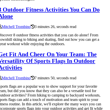
8 Outdoor Fitness Activities You Can Do
Alone
Mitchell Trombino
3 minutes 26, seconds read
iscover 8 outdoor fitness activities that you can do alone! From
ownhill skiing to biking and skating, find out how you can get a
reat workout while enjoying the outdoors.
Get Fit And Cheer On Your Team: The
Versatility Of Sports Flags In Outdoor
Activities
Mitchell Trombino
7 minutes 50, seconds read
ports flags are a popular way to show support for your favorite
eam, but did you know that they can also be a versatile tool for
utdoor activities? From hiking to camping to backyard workouts,
ports flags can add a touch of motivation and team spirit to your
itness routine. In this article, we'll explore the many ways you can
ncorporate sports flags into your outdoor activities and get fit while