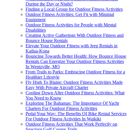
During the Day or Night?
Finding a Local Group for Outdoor Fitness Activities
Outdoor Fitness Activities: Get Fit with Minimal
Equipment
Outdoor Fitness Activities for People with Mental
Disabilities
Creating Active Gatherings With Outdoor Fitness and
Bounce House Rentals
Elevate Your Outdoor Fitness with Jeep Rentals in
Kailua-Kona
Bouncing Towards Better Health: How Bounce House
Rentals Can Energize Your Outdoor Fitness Activities
In Wentzville, MO
From Trails to Parks: Embracing Outdoor Fitness for a
Healthier Lifestyle
Fly High To Blaine: Outdoor Fitness Activities Made
Easy With Private Aircraft Charter
Cooling Down After Outdoor Fitness Activities: What
You Need to Know
Exploring The Bahamas: The Importance Of Yacht
Charters For Outdoor Fitness Activities
Pedal Your Way: The Benefits Of Bike Rental Services
For Outdoor Fitness Activities In Waikiki
Outdoor Fitness Activities That Work Perfectly on
Spacious Golf Course Trails