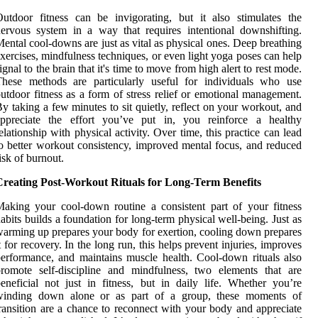
utdoor fitness can be invigorating, but it also stimulates the
ervous system in a way that requires intentional downshifting.
ental cool-downs are just as vital as physical ones. Deep breathing
xercises, mindfulness techniques, or even light yoga poses can help
ignal to the brain that it's time to move from high alert to rest mode.
These methods are particularly useful for individuals who use
utdoor fitness as a form of stress relief or emotional management.
y taking a few minutes to sit quietly, reflect on your workout, and
appreciate the effort you’ve put in, you reinforce a healthy
elationship with physical activity. Over time, this practice can lead
o better workout consistency, improved mental focus, and reduced
isk of burnout.
Creating Post-Workout Rituals for Long-Term Benefits
aking your cool-down routine a consistent part of your fitness
abits builds a foundation for long-term physical well-being. Just as
arming up prepares your body for exertion, cooling down prepares
t for recovery. In the long run, this helps prevent injuries, improves
erformance, and maintains muscle health. Cool-down rituals also
romote self-discipline and mindfulness, two elements that are
eneficial not just in fitness, but in daily life. Whether you’re
winding down alone or as part of a group, these moments of
ransition are a chance to reconnect with your body and appreciate