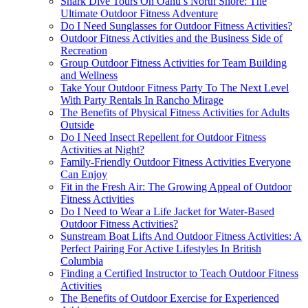
Shark Dive Tours On Oahu’s North Shore: The
Ultimate Outdoor Fitness Adventure
Do I Need Sunglasses for Outdoor Fitness Activities?
Outdoor Fitness Activities and the Business Side of
Recreation
Group Outdoor Fitness Activities for Team Building
and Wellness
Take Your Outdoor Fitness Party To The Next Level
With Party Rentals In Rancho Mirage
The Benefits of Physical Fitness Activities for Adults
Outside
Do I Need Insect Repellent for Outdoor Fitness
Activities at Night?
Family-Friendly Outdoor Fitness Activities Everyone
Can Enjoy
Fit in the Fresh Air: The Growing Appeal of Outdoor
Fitness Activities
Do I Need to Wear a Life Jacket for Water-Based
Outdoor Fitness Activities?
Sunstream Boat Lifts And Outdoor Fitness Activities: A
Perfect Pairing For Active Lifestyles In British
Columbia
Finding a Certified Instructor to Teach Outdoor Fitness
Activities
The Benefits of Outdoor Exercise for Experienced