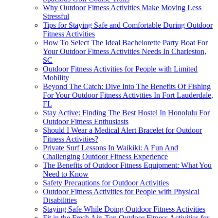
Why Outdoor Fitness Activities Make Moving Less
Stressful
Tips for Staying Safe and Comfortable During Outdoor
Fitness Activities
How To Select The Ideal Bachelorette Party Boat For
Your Outdoor Fitness Activities Needs In Charleston,
SC
Outdoor Fitness Activities for People with Limited
Mobility
Beyond The Catch: Dive Into The Benefits Of Fishing
For Your Outdoor Fitness Activities In Fort Lauderdale,
FL
Stay Active: Finding The Best Hostel In Honolulu For
Outdoor Fitness Enthusiasts
Should I Wear a Medical Alert Bracelet for Outdoor
Fitness Activities?
Private Surf Lessons In Waikiki: A Fun And
Challenging Outdoor Fitness Experience
The Benefits of Outdoor Fitness Equipment: What You
Need to Know
Safety Precautions for Outdoor Activities
Outdoor Fitness Activities for People with Physical
Disabilities
Staying Safe While Doing Outdoor Fitness Activities
Fit in the Fresh Air: Top Outdoor Fitness Activities for