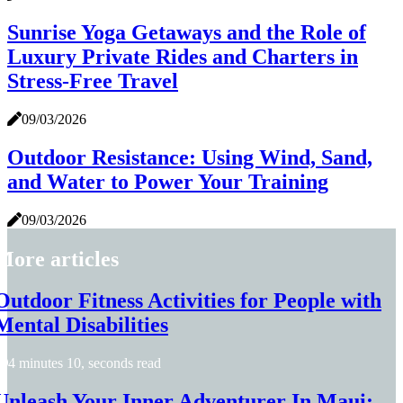
Sunrise Yoga Getaways and the Role of
Luxury Private Rides and Charters in
Stress-Free Travel
09/03/2026
Outdoor Resistance: Using Wind, Sand,
and Water to Power Your Training
09/03/2026
More articles
Outdoor Fitness Activities for People with
Mental Disabilities
4 minutes 10, seconds read
Unleash Your Inner Adventurer In Maui: