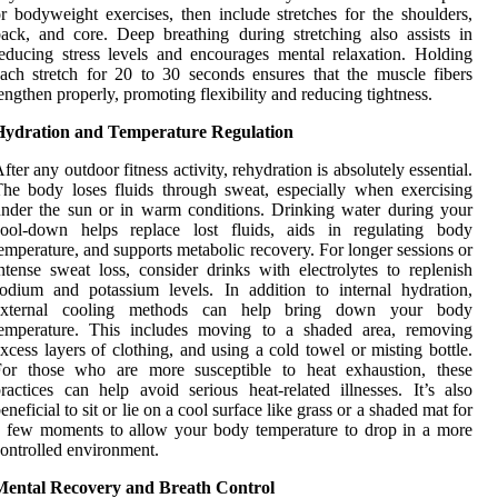
r bodyweight exercises, then include stretches for the shoulders,
ack, and core. Deep breathing during stretching also assists in
educing stress levels and encourages mental relaxation. Holding
ach stretch for 20 to 30 seconds ensures that the muscle fibers
engthen properly, promoting flexibility and reducing tightness.
Hydration and Temperature Regulation
fter any outdoor fitness activity, rehydration is absolutely essential.
he body loses fluids through sweat, especially when exercising
nder the sun or in warm conditions. Drinking water during your
cool-down helps replace lost fluids, aids in regulating body
emperature, and supports metabolic recovery. For longer sessions or
ntense sweat loss, consider drinks with electrolytes to replenish
odium and potassium levels. In addition to internal hydration,
external cooling methods can help bring down your body
temperature. This includes moving to a shaded area, removing
xcess layers of clothing, and using a cold towel or misting bottle.
For those who are more susceptible to heat exhaustion, these
ractices can help avoid serious heat-related illnesses. It’s also
eneficial to sit or lie on a cool surface like grass or a shaded mat for
 few moments to allow your body temperature to drop in a more
ontrolled environment.
Mental Recovery and Breath Control