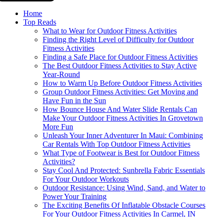
Home
Top Reads
What to Wear for Outdoor Fitness Activities
Finding the Right Level of Difficulty for Outdoor
Fitness Activities
Finding a Safe Place for Outdoor Fitness Activities
The Best Outdoor Fitness Activities to Stay Active
Year-Round
How to Warm Up Before Outdoor Fitness Activities
Group Outdoor Fitness Activities: Get Moving and
Have Fun in the Sun
How Bounce House And Water Slide Rentals Can
Make Your Outdoor Fitness Activities In Grovetown
More Fun
Unleash Your Inner Adventurer In Maui: Combining
Car Rentals With Top Outdoor Fitness Activities
What Type of Footwear is Best for Outdoor Fitness
Activities?
Stay Cool And Protected: Sunbrella Fabric Essentials
For Your Outdoor Workouts
Outdoor Resistance: Using Wind, Sand, and Water to
Power Your Training
The Exciting Benefits Of Inflatable Obstacle Courses
For Your Outdoor Fitness Activities In Carmel, IN