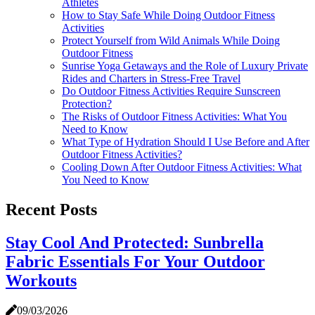
Athletes
How to Stay Safe While Doing Outdoor Fitness
Activities
Protect Yourself from Wild Animals While Doing
Outdoor Fitness
Sunrise Yoga Getaways and the Role of Luxury Private
Rides and Charters in Stress-Free Travel
Do Outdoor Fitness Activities Require Sunscreen
Protection?
The Risks of Outdoor Fitness Activities: What You
Need to Know
What Type of Hydration Should I Use Before and After
Outdoor Fitness Activities?
Cooling Down After Outdoor Fitness Activities: What
You Need to Know
Recent Posts
Stay Cool And Protected: Sunbrella
Fabric Essentials For Your Outdoor
Workouts
09/03/2026