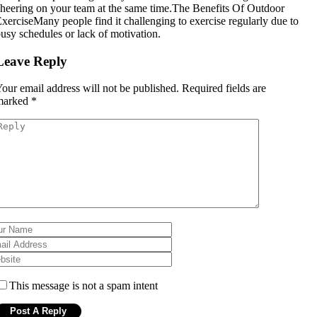
heering on your team at the same time.The Benefits Of Outdoor
xerciseMany people find it challenging to exercise regularly due to
usy schedules or lack of motivation.
Leave Reply
our email address will not be published.
Required fields are
marked
*
This message is not a spam intent