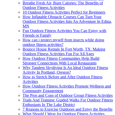
Breathe Fresh Air, Burn Calories: The Benefits of
Outdoor Fitness Activities
10 Outdoor Fitness Activities Perfect for Beginners
How Inflatable Obstacle Courses Can Turn Your
Outdoor Fitness Activities Into An Adventure In Edina,
MN
Fun Outdoor Fitness Activities You Can Enjoy with
Friends or Family
How can i protect myself from insects while doing
outdoor fitness activities?
Bounce House Rentals In Fort Worth, TX: Making
Outdoor Fitness Activities Fun For All Ages
How Outdoor Fitness Communities Help Build
Stronger Connections With Local Restaurants
Why Tandem Skydiving Is An Ideal Outdoor Fitness
Activity In Portland, Oregon?
How to Stretch Before and After Outdoor Fitness
Activities
How Outdoor Fitness Activities Promote Wellness and
Community Engagement
The Pros and Cons of Outdoor Group Fitness Activities
Trails And Training: Guided Walks For Outdoor Fitness
Enthusiasts In The Lake District
7 Reasons to Exercise Outdoors and Enjoy the Benefits
What Should I Wear for Outdoor Fitness Activities