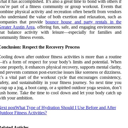
hat it has accomplished. It’s also a great time to bond with others if
ou’re part of a fitness community or group workout. Events that
ombine physical activity and recreation often benefit from vendors
ho understand the value of both exertion and relaxation, such as
companies that provide
bounce house and party rentals in the
reater Austin Area
, offering fun, safe, and engaging environments
hat balance activity with leisure—especially for families and
ommunity fitness events.
Conclusion: Respect the Recovery Process
ooling down after outdoor fitness activities is more than a routine
it's a form of respect for your body’s limits and potential. When
one properly, it enhances physical recovery, supports mental clarity,
nd prevents common post-exercise issues like soreness or dizziness.
t’s a vital part of the workout cycle that encourages consistency,
afety, and sustainability in your fitness journey. So next time you
rap up a jog, a boot camp, or a spirited outdoor yoga session, don’t
ush home. Take the time to cool down and let your body catch up
ith your ambition.
ext post
What Type of Hydration Should I Use Before and After
utdoor Fitness Activities?
elated Articles