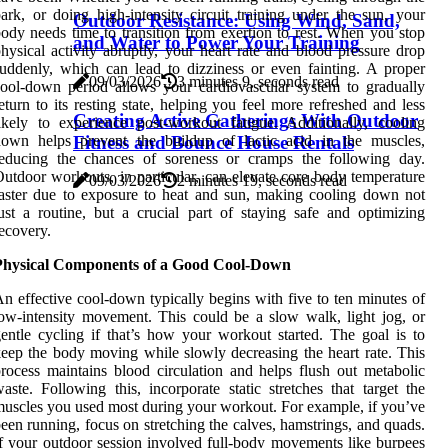
ark, or doing high-intensity circuit training under the sun, your
Outdoor Resistance: Using Wind, Sand,
ody needs time to transition from exertion to rest. When you stop
and Water to Power Your Training
hysical activity abruptly, your heart rate and blood pressure drop
uddenly, which can lead to dizziness or even fainting. A proper
09/03/2026
3 minutes 9, seconds read
ool-down period allows your cardiovascular system to gradually
eturn to its resting state, helping you feel more refreshed and less
Creating Active Gatherings With Outdoor
ikely to experience post-workout fatigue. Additionally, cooling
Fitness and Bounce House Rentals
down helps prevent the buildup of lactic acid in the muscles,
reducing the chances of soreness or cramps the following day.
utdoor workouts, in particular, can elevate core body temperature
09/03/2026
2 minutes 19, seconds read
aster due to exposure to heat and sun, making cooling down not
ust a routine, but a crucial part of staying safe and optimizing
ecovery.
Physical Components of a Good Cool-Down
n effective cool-down typically begins with five to ten minutes of
ow-intensity movement. This could be a slow walk, light jog, or
entle cycling if that’s how your workout started. The goal is to
eep the body moving while slowly decreasing the heart rate. This
rocess maintains blood circulation and helps flush out metabolic
aste. Following this, incorporate static stretches that target the
uscles you used most during your workout. For example, if you’ve
een running, focus on stretching the calves, hamstrings, and quads.
f your outdoor session involved full-body movements like burpees