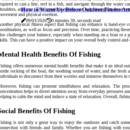
equired to cast a line, reel in a fish, and navigate through the water 
How to Warm Up Before Outdoor Fitness Acti
houlders, and core. This repetitive motion can help strengthen these mu
ovement and physical exertion.
09/03/2026
0 minutes 39, seconds read
nother physical fitness aspect that fishing can enhance is hand-eye c
oordination, as well as focus and precision. Over time, practicing these
lso challenges your balance, especially when standing on a boat or a pi
kills. This can have a positive impact on your overall body control and c
Mental Health Benefits Of Fishing
ishing offers numerous mental health benefits that make it an ideal ou
entle rocking of the boat, the soothing sound of water, and the fresh a
ndividuals to disconnect from their worries and immerse themselves in
oreover, fishing can promote mindfulness and relaxation. The proce
oncentration helps to divert attention away from everyday pressures and a
elping to calm the mind and induce a state of relaxation. Overall, fishi
Social Benefits Of Fishing
ishing is not only a great way to enjoy the outdoors and catch some f
onnection with friends and family. Whether you are fishing with your 