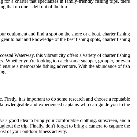
or a charter that specializes in family-friendly fishing trips, there
g that no one is left out of the fun.
our equipment and find a spot on the shore or a boat, charter fishing
gear to bait and knowledge of the best fishing spots, charter fishing
oastal Waterway, this vibrant city offers a variety of charter fishing
nces. Whether you're looking to catch some snapper, grouper, or even
and ensure a memorable fishing adventure. With the abundance of fish
ing.
. Firstly, it is important to do some research and choose a reputable
 knowledgeable and experienced captains who can guide you to the
ays a good idea to bring your comfortable clothing, sunscreen, and a
ghout the trip. Finally, don't forget to bring a camera to capture the
st of your outdoor fitness activity.