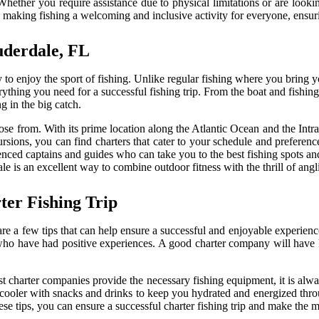
ether you require assistance due to physical limitations or are looking f
 making fishing a welcoming and inclusive activity for everyone, ensurin
uderdale, FL
 to enjoy the sport of fishing. Unlike regular fishing where you bring y
ything you need for a successful fishing trip. From the boat and fishing 
ng in the big catch.
ose from. With its prime location along the Atlantic Ocean and the Intrac
xcursions, you can find charters that cater to your schedule and prefere
rienced captains and guides who can take you to the best fishing spots 
le is an excellent way to combine outdoor fitness with the thrill of angl
ter Fishing Trip
re a few tips that can help ensure a successful and enjoyable experience
ho have had positive experiences. A good charter company will have
st charter companies provide the necessary fishing equipment, it is alw
 a cooler with snacks and drinks to keep you hydrated and energized throu
e tips, you can ensure a successful charter fishing trip and make the mo