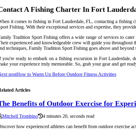
Contact A Fishing Charter In Fort Lauderd
hen it comes to fishing in Fort Lauderdale, FL, contacting a fishing ch
port Fishing. With their exceptional services and expertise, they provi
amily Tradition Sport Fishing offers a wide range of services to cater 
heir experienced and knowledgeable crew will guide you throughout the 
nd techniques, Family Tradition Sport Fishing goes above and beyond to
f you're ready to embark on a fishing excursion in Fort Lauderdale, do
ake your experience truly memorable. So, grab your gear and get ready t
ext post
How to Warm Up Before Outdoor Fitness Activities
elated Articles
The Benefits of Outdoor Exercise for Exper
Mitchell Trombino
4 minutes 20, seconds read
iscover how experienced athletes can benefit from outdoor exercise act