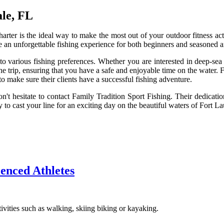
ale, FL
arter is the ideal way to make the most out of your outdoor fitness acti
de an unforgettable fishing experience for both beginners and seasoned a
to various fishing preferences. Whether you are interested in deep-sea 
trip, ensuring that you have a safe and enjoyable time on the water. F
 make sure their clients have a successful fishing adventure.
n't hesitate to contact Family Tradition Sport Fishing. Their dedicatio
o cast your line for an exciting day on the beautiful waters of Fort La
ienced Athletes
ivities such as walking, skiing biking or kayaking.