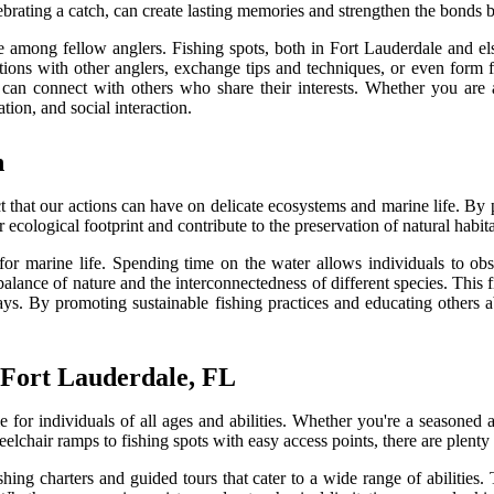
celebrating a catch, can create lasting memories and strengthen the bonds
e among fellow anglers. Fishing spots, both in Fort Lauderdale and el
tions with other anglers, exchange tips and techniques, or even form f
can connect with others who share their interests. Whether you are 
ion, and social interaction.
n
act that our actions can have on delicate ecosystems and marine life. By
 ecological footprint and contribute to the preservation of natural habita
for marine life. Spending time on the water allows individuals to obs
 balance of nature and the interconnectedness of different species. This
ys. By promoting sustainable fishing practices and educating others a
n Fort Lauderdale, FL
 for individuals of all ages and abilities. Whether you're a seasoned a
eelchair ramps to fishing spots with easy access points, there are plent
fishing charters and guided tours that cater to a wide range of abiliti