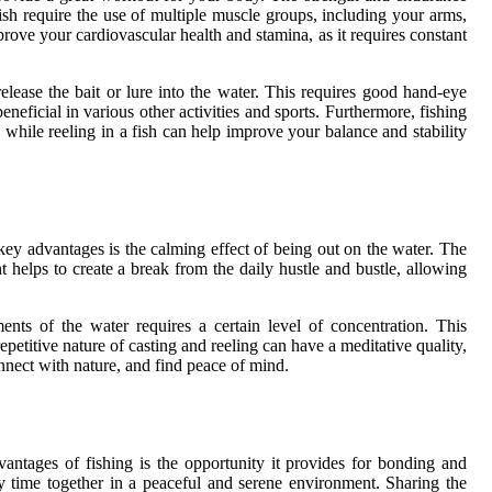
 fish require the use of multiple muscle groups, including your arms,
rove your cardiovascular health and stamina, as it requires constant
elease the bait or lure into the water. This requires good hand-eye
neficial in various other activities and sports. Furthermore, fishing
 while reeling in a fish can help improve your balance and stability
 key advantages is the calming effect of being out on the water. The
t helps to create a break from the daily hustle and bustle, allowing
nts of the water requires a certain level of concentration. This
epetitive nature of casting and reeling can have a meditative quality,
onnect with nature, and find peace of mind.
vantages of fishing is the opportunity it provides for bonding and
ty time together in a peaceful and serene environment. Sharing the