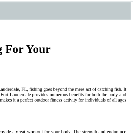
g For Your
rt Lauderdale, FL, fishing goes beyond the mere act of catching fish. It
 in Fort Lauderdale provides numerous benefits for both the body and
akes it a perfect outdoor fitness activity for individuals of all ages
 provide a great workout for your body. The strength and endurance