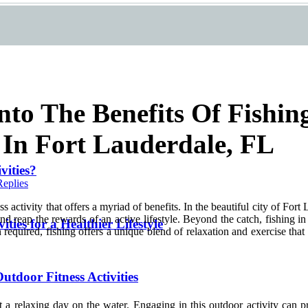
nto The Benefits Of Fishin
s In Fort Lauderdale, FL
vities?
Replies
ness activity that offers a myriad of benefits. In the beautiful city of Fo
 and reap the rewards of an active lifestyle. Beyond the catch, fishing
ities for a Healthier Lifestyle
required, fishing offers a unique blend of relaxation and exercise that m
utdoor Fitness Activities
st a relaxing day on the water. Engaging in this outdoor activity can