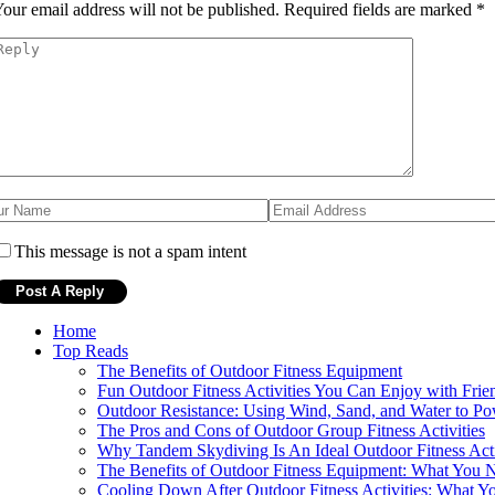
our email address will not be published.
Required fields are marked
*
This message is not a spam intent
Home
Top Reads
The Benefits of Outdoor Fitness Equipment
Fun Outdoor Fitness Activities You Can Enjoy with Frie
Outdoor Resistance: Using Wind, Sand, and Water to Po
The Pros and Cons of Outdoor Group Fitness Activities
Why Tandem Skydiving Is An Ideal Outdoor Fitness Acti
The Benefits of Outdoor Fitness Equipment: What You
Cooling Down After Outdoor Fitness Activities: What 