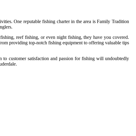
vities. One reputable fishing charter in the area is Family Tradition
nglers.
fishing, reef fishing, or even night fishing, they have you covered.
rom providing top-notch fishing equipment to offering valuable tips
n to customer satisfaction and passion for fishing will undoubtedly
uderdale.