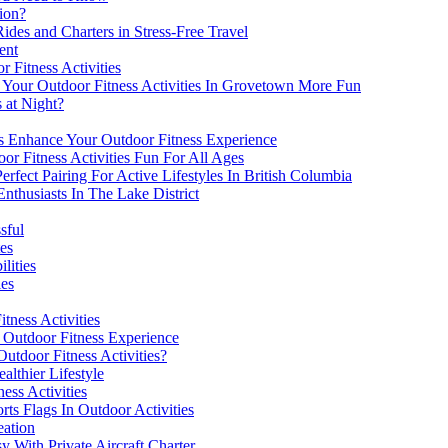
ion?
des and Charters in Stress-Free Travel
ent
r Fitness Activities
our Outdoor Fitness Activities In Grovetown More Fun
s at Night?
 Enhance Your Outdoor Fitness Experience
r Fitness Activities Fun For All Ages
erfect Pairing For Active Lifestyles In British Columbia
nthusiasts In The Lake District
sful
es
lities
ies
tness Activities
 Outdoor Fitness Experience
utdoor Fitness Activities?
althier Lifestyle
ess Activities
ts Flags In Outdoor Activities
eation
y With Private Aircraft Charter