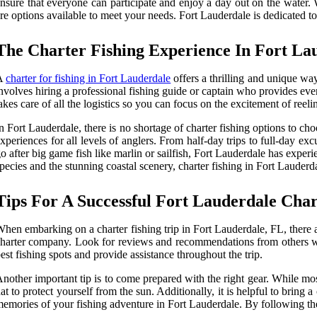
nsure that everyone can participate and enjoy a day out on the water. Wh
re options available to meet your needs. Fort Lauderdale is dedicated to
The Charter Fishing Experience In Fort La
A
charter for fishing in Fort Lauderdale
offers a thrilling and unique way
nvolves hiring a professional fishing guide or captain who provides ever
akes care of all the logistics so you can focus on the excitement of reeli
n Fort Lauderdale, there is no shortage of charter fishing options to cho
xperiences for all levels of anglers. From half-day trips to full-day e
o after big game fish like marlin or sailfish, Fort Lauderdale has expe
pecies and the stunning coastal scenery, charter fishing in Fort Lauderda
Tips For A Successful Fort Lauderdale Char
hen embarking on a charter fishing trip in Fort Lauderdale, FL, there a
harter company. Look for reviews and recommendations from others w
est fishing spots and provide assistance throughout the trip.
nother important tip is to come prepared with the right gear. While mo
at to protect yourself from the sun. Additionally, it is helpful to bring
emories of your fishing adventure in Fort Lauderdale. By following thes