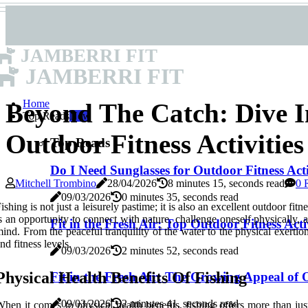
JAMBERRI FIT
JAMBERRI FIT
Home
Beyond The Catch: Dive I
Top Reads
New
Outdoor Fitness Activitie
Top Reads
Do I Need Sunglasses for Outdoor Fitness Acti
Mitchell Trombino
28/04/2026
8 minutes 15, seconds read
0 
09/03/2026
0 minutes 35, seconds read
ishing is not just a leisurely pastime; it is also an excellent outdoor fit
s an opportunity to connect with nature, challenge oneself physically,
Fit in the Fresh Air: Top Outdoor Fitness Activ
ind. From the peaceful tranquility of the water to the physical exertion 
nd fitness levels.
09/03/2026
2 minutes 52, seconds read
Physical Health Benefits Of Fishing
Fit in the Fresh Air: The Growing Appeal of O
09/03/2026
2 minutes 41, seconds read
hen it comes to physical health benefits, fishing offers more than ju