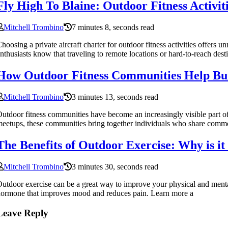
Fly High To Blaine: Outdoor Fitness Activi
Mitchell Trombino
7 minutes 8, seconds read
hoosing a private aircraft charter for outdoor fitness activities offer
nthusiasts know that traveling to remote locations or hard-to-reach dest
How Outdoor Fitness Communities Help Bui
Mitchell Trombino
3 minutes 13, seconds read
utdoor fitness communities have become an increasingly visible part 
eetups, these communities bring together individuals who share common
The Benefits of Outdoor Exercise: Why is i
Mitchell Trombino
3 minutes 30, seconds read
utdoor exercise can be a great way to improve your physical and mental
ormone that improves mood and reduces pain. Learn more a
Leave Reply