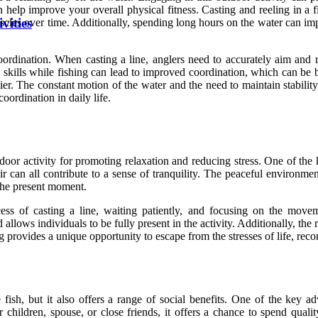
can help improve your overall physical fitness. Casting and reeling in a
vities
scles over time. Additionally, spending long hours on the water can imp
oordination. When casting a line, anglers need to accurately aim and r
 skills while fishing can lead to improved coordination, which can be be
er. The constant motion of the water and the need to maintain stability
oordination in daily life.
tdoor activity for promoting relaxation and reducing stress. One of the
ir can all contribute to a sense of tranquility. The peaceful environmen
 the present moment.
ss of casting a line, waiting patiently, and focusing on the moveme
llows individuals to be fully present in the activity. Additionally, the r
ng provides a unique opportunity to escape from the stresses of life, rec
ish, but it also offers a range of social benefits. One of the key ad
children, spouse, or close friends, it offers a chance to spend quali