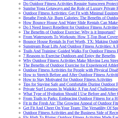
Do Outdoor Fitness Activities Require Sunscreen Protect
Sunrise Yoga Getaways and the Role of Luxury Private Ri
Outdoor Fitness Activities: Get Fit with Minimal Equipm
Breathe Fresh Air, Burn Calories: The Benefits of Outdoo
How Bounce House And Water Slide Rentals Can Make Y
Do I Need Insect Repellent for Outdoor Fitness Activitie
The Benefits of Outdoor Exercise: Why is it Important?
From Watersports To Workouts: How T-Top Boat Covers
Bounce House Rentals In Fort Worth, TX: Making Outdoo
Sunstream Boat Lifts And Outdoor Fitness Activities: A P
Trails And Training: Guided Walks For Outdoor Fitness E
7 Reasons to Exercise Outdoors and Enjoy the Benefits
Why Outdoor Fitness Activities Make Moving Less Stres
The Benefits of Outdoor Exercise for Experienced Athlet
Outdoor Fitness Activities for People with Physical Disabi
How to Stretch Before and After Outdoor Fitness Activit
How to Stay Motivated for Outdoor Fitness Activities
Tips for Staying Safe and Comfortable During Outdoor Fi
Private Surf Lessons In Waikiki: A Fun And Challenging
What Type of Hydration Should I Use Before and After O
From Trails to Parks: Embracing Outdoor Fitness for a He
Fit in the Fresh Air: The Growing Appeal of Outdoor Fitn
Get Fit And Cheer On Your Team: The Versatility Of Spor
Outdoor Fitness Activities and the Business Side of Recr
Fly High To Blaine: Outdoor Fitness Activities Made Eas