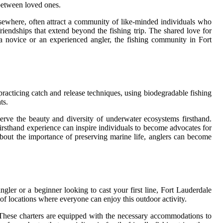
 between loved ones.
sewhere, often attract a community of like-minded individuals who
riendships that extend beyond the fishing trip. The shared love for
a novice or an experienced angler, the fishing community in Fort
 practicing catch and release techniques, using biodegradable fishing
ts.
erve the beauty and diversity of underwater ecosystems firsthand.
 firsthand experience can inspire individuals to become advocates for
bout the importance of preserving marine life, anglers can become
ngler or a beginner looking to cast your first line, Fort Lauderdale
y of locations where everyone can enjoy this outdoor activity.
es. These charters are equipped with the necessary accommodations to