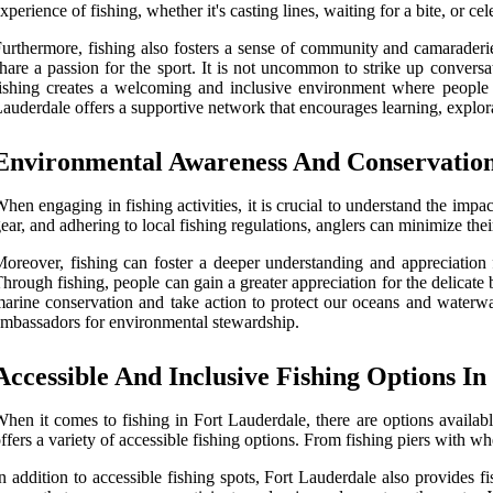
xperience of fishing, whether it's casting lines, waiting for a bite, or 
urthermore, fishing also fosters a sense of community and camaraderi
hare a passion for the sport. It is not uncommon to strike up conversa
ishing creates a welcoming and inclusive environment where people 
auderdale offers a supportive network that encourages learning, explorat
Environmental Awareness And Conservatio
hen engaging in fishing activities, it is crucial to understand the imp
ear, and adhering to local fishing regulations, anglers can minimize their
oreover, fishing can foster a deeper understanding and appreciation 
hrough fishing, people can gain a greater appreciation for the delicate
arine conservation and take action to protect our oceans and waterwa
mbassadors for environmental stewardship.
Accessible And Inclusive Fishing Options I
hen it comes to fishing in Fort Lauderdale, there are options available
ffers a variety of accessible fishing options. From fishing piers with wh
n addition to accessible fishing spots, Fort Lauderdale also provides 