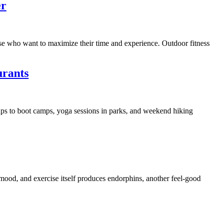
er
those who want to maximize their time and experience. Outdoor fitness
urants
ups to boot camps, yoga sessions in parks, and weekend hiking
 mood, and exercise itself produces endorphins, another feel-good