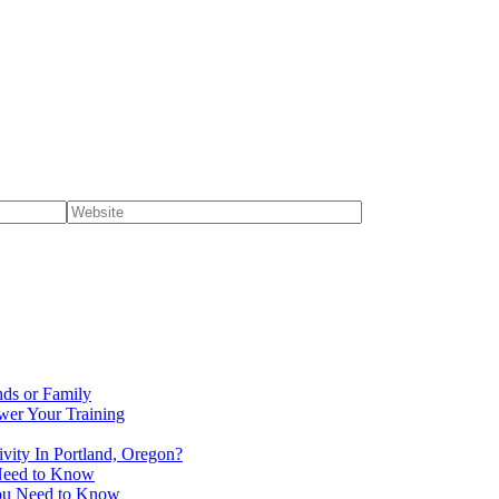
nds or Family
wer Your Training
vity In Portland, Oregon?
 Need to Know
You Need to Know