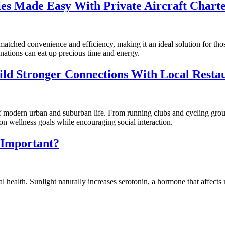
ties Made Easy With Private Aircraft Chart
s unmatched convenience and efficiency, making it an ideal solution for 
inations can eat up precious time and energy.
ld Stronger Connections With Local Resta
of modern urban and suburban life. From running clubs and cycling gro
 wellness goals while encouraging social interaction.
t Important?
 health. Sunlight naturally increases serotonin, a hormone that affects