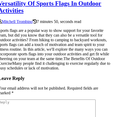
Versatility Of Sports Flags In Outdoor
Activities
Mitchell Trombino
7 minutes 50, seconds read
ports flags are a popular way to show support for your favorite
eam, but did you know that they can also be a versatile tool for
utdoor activities? From hiking to camping to backyard workouts,
ports flags can add a touch of motivation and team spirit to your
itness routine. In this article, we'll explore the many ways you can
ncorporate sports flags into your outdoor activities and get fit while
heering on your team at the same time.The Benefits Of Outdoor
xerciseMany people find it challenging to exercise regularly due to
usy schedules or lack of motivation.
Leave Reply
our email address will not be published.
Required fields are
marked
*