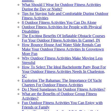
Illinois?
What Should I Wear for Outdoor Fitness Activities
During the Day or Night?
Tips for Staying Safe and Comfortable During Outdoor
Fitness Activities
8 Outdoor Fitness Activities You Can Do Alone
Outdoor Fitness Activities for People with Physical
Disabilities
The Exciting Benefits Of Inflatable Obstacle Courses
For Your Outdoor Fitness Activities In Carmel, IN
How Bounce House And Water Slide Rentals Can
Make Your Outdoor Fitness Activities In Grovetown
More Fun
Why Outdoor Fitness Activities Make Moving Less
Stressful
How To Select The Ideal Bachelorette Party Boat For
Your Outdoor Fitness Activities Needs In Charleston,
SC
Exploring The Bahamas: The Importance Of Yacht
Charters For Outdoor Fitness Activities
Do I Need Sunglasses for Outdoor Fitness Activities?
What are the Benefits of Outdoor Group Fitness
Activities?
Fun Outdoor Fitness Activities You Can Enjoy with
Friends or Family