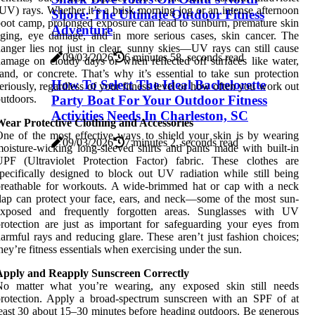
UV) rays. Whether it’s a brisk morning jog or an intense afternoon
Shore: The Ultimate Outdoor Fitness
oot camp, prolonged exposure can lead to sunburn, premature skin
Adventure
ging, eye damage, and in more serious cases, skin cancer. The
anger lies not just in clear, sunny skies—UV rays can still cause
09/03/2026
6 minutes 58, seconds read
amage on cloudy days or when reflected off surfaces like water,
and, or concrete. That’s why it’s essential to take sun protection
How To Select The Ideal Bachelorette
eriously, regardless of your fitness level or how often you work out
Party Boat For Your Outdoor Fitness
utdoors.
Activities Needs In Charleston, SC
Wear Protective Clothing and Accessories
ne of the most effective ways to shield your skin is by wearing
09/03/2026
7 minutes 2, seconds read
oisture-wicking long-sleeved shirts and pants made with built-in
UPF (Ultraviolet Protection Factor) fabric. These clothes are
pecifically designed to block out UV radiation while still being
reathable for workouts. A wide-brimmed hat or cap with a neck
lap can protect your face, ears, and neck—some of the most sun-
exposed and frequently forgotten areas. Sunglasses with UV
rotection are just as important for safeguarding your eyes from
armful rays and reducing glare. These aren’t just fashion choices;
hey’re fitness essentials when exercising under the sun.
Apply and Reapply Sunscreen Correctly
No matter what you’re wearing, any exposed skin still needs
rotection. Apply a broad-spectrum sunscreen with an SPF of at
east 30 about 15–30 minutes before heading outdoors. Be generous