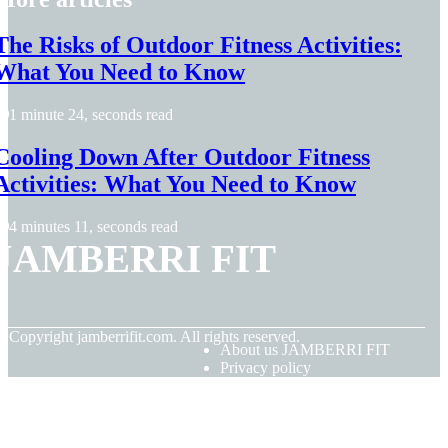
The Risks of Outdoor Fitness Activities:
What You Need to Know
1 minute 24, seconds read
Cooling Down After Outdoor Fitness
Activities: What You Need to Know
4 minutes 11, seconds read
JAMBERRI FIT
© Copyright
jamberrifit.com. All rights reserved.
About us JAMBERRI FIT
Privacy policy