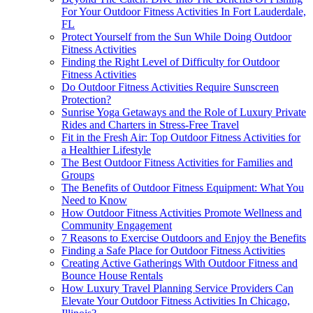
For Your Outdoor Fitness Activities In Fort Lauderdale,
FL
Protect Yourself from the Sun While Doing Outdoor
Fitness Activities
Finding the Right Level of Difficulty for Outdoor
Fitness Activities
Do Outdoor Fitness Activities Require Sunscreen
Protection?
Sunrise Yoga Getaways and the Role of Luxury Private
Rides and Charters in Stress-Free Travel
Fit in the Fresh Air: Top Outdoor Fitness Activities for
a Healthier Lifestyle
The Best Outdoor Fitness Activities for Families and
Groups
The Benefits of Outdoor Fitness Equipment: What You
Need to Know
How Outdoor Fitness Activities Promote Wellness and
Community Engagement
7 Reasons to Exercise Outdoors and Enjoy the Benefits
Finding a Safe Place for Outdoor Fitness Activities
Creating Active Gatherings With Outdoor Fitness and
Bounce House Rentals
How Luxury Travel Planning Service Providers Can
Elevate Your Outdoor Fitness Activities In Chicago,