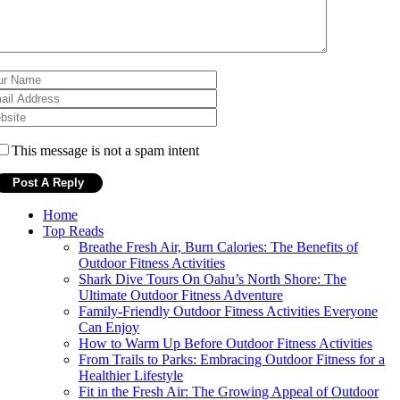
This message is not a spam intent
Home
Top Reads
Breathe Fresh Air, Burn Calories: The Benefits of
Outdoor Fitness Activities
Shark Dive Tours On Oahu’s North Shore: The
Ultimate Outdoor Fitness Adventure
Family-Friendly Outdoor Fitness Activities Everyone
Can Enjoy
How to Warm Up Before Outdoor Fitness Activities
From Trails to Parks: Embracing Outdoor Fitness for a
Healthier Lifestyle
Fit in the Fresh Air: The Growing Appeal of Outdoor