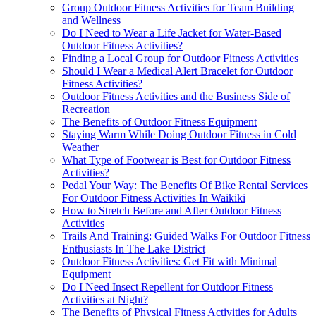
Group Outdoor Fitness Activities for Team Building
and Wellness
Do I Need to Wear a Life Jacket for Water-Based
Outdoor Fitness Activities?
Finding a Local Group for Outdoor Fitness Activities
Should I Wear a Medical Alert Bracelet for Outdoor
Fitness Activities?
Outdoor Fitness Activities and the Business Side of
Recreation
The Benefits of Outdoor Fitness Equipment
Staying Warm While Doing Outdoor Fitness in Cold
Weather
What Type of Footwear is Best for Outdoor Fitness
Activities?
Pedal Your Way: The Benefits Of Bike Rental Services
For Outdoor Fitness Activities In Waikiki
How to Stretch Before and After Outdoor Fitness
Activities
Trails And Training: Guided Walks For Outdoor Fitness
Enthusiasts In The Lake District
Outdoor Fitness Activities: Get Fit with Minimal
Equipment
Do I Need Insect Repellent for Outdoor Fitness
Activities at Night?
The Benefits of Physical Fitness Activities for Adults