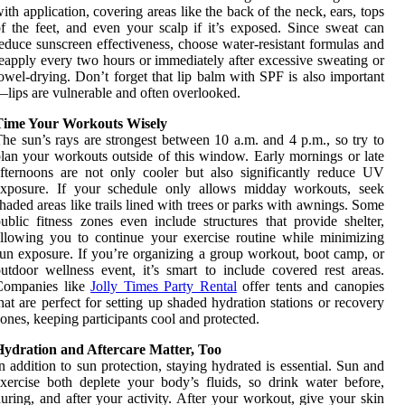
ith application, covering areas like the back of the neck, ears, tops
f the feet, and even your scalp if it’s exposed. Since sweat can
educe sunscreen effectiveness, choose water-resistant formulas and
eapply every two hours or immediately after excessive sweating or
owel-drying. Don’t forget that lip balm with SPF is also important
lips are vulnerable and often overlooked.
Time Your Workouts Wisely
he sun’s rays are strongest between 10 a.m. and 4 p.m., so try to
lan your workouts outside of this window. Early mornings or late
fternoons are not only cooler but also significantly reduce UV
exposure. If your schedule only allows midday workouts, seek
haded areas like trails lined with trees or parks with awnings. Some
ublic fitness zones even include structures that provide shelter,
llowing you to continue your exercise routine while minimizing
un exposure. If you’re organizing a group workout, boot camp, or
utdoor wellness event, it’s smart to include covered rest areas.
Companies like
Jolly Times Party Rental
offer tents and canopies
hat are perfect for setting up shaded hydration stations or recovery
ones, keeping participants cool and protected.
Hydration and Aftercare Matter, Too
n addition to sun protection, staying hydrated is essential. Sun and
xercise both deplete your body’s fluids, so drink water before,
uring, and after your activity. After your workout, give your skin