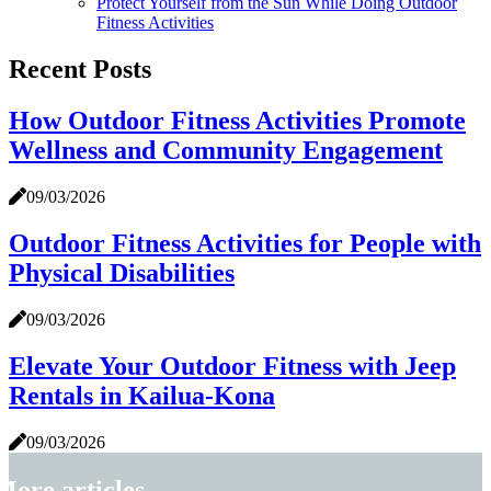
Protect Yourself from the Sun While Doing Outdoor
Fitness Activities
Recent Posts
How Outdoor Fitness Activities Promote
Wellness and Community Engagement
09/03/2026
Outdoor Fitness Activities for People with
Physical Disabilities
09/03/2026
Elevate Your Outdoor Fitness with Jeep
Rentals in Kailua-Kona
09/03/2026
More articles