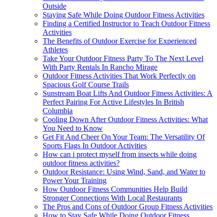
Outside
Staying Safe While Doing Outdoor Fitness Activities
Finding a Certified Instructor to Teach Outdoor Fitness
Activities
The Benefits of Outdoor Exercise for Experienced
Athletes
Take Your Outdoor Fitness Party To The Next Level
With Party Rentals In Rancho Mirage
Outdoor Fitness Activities That Work Perfectly on
Spacious Golf Course Trails
Sunstream Boat Lifts And Outdoor Fitness Activities: A
Perfect Pairing For Active Lifestyles In British
Columbia
Cooling Down After Outdoor Fitness Activities: What
You Need to Know
Get Fit And Cheer On Your Team: The Versatility Of
Sports Flags In Outdoor Activities
How can i protect myself from insects while doing
outdoor fitness activities?
Outdoor Resistance: Using Wind, Sand, and Water to
Power Your Training
How Outdoor Fitness Communities Help Build
Stronger Connections With Local Restaurants
The Pros and Cons of Outdoor Group Fitness Activities
How to Stay Safe While Doing Outdoor Fitness