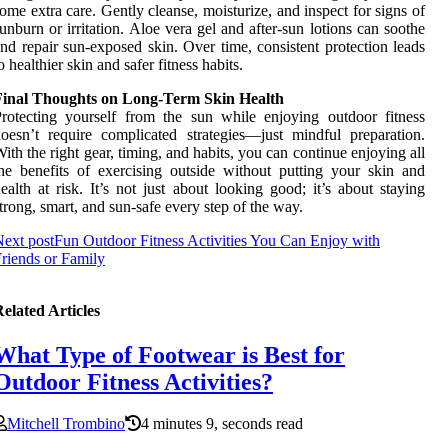
ome extra care. Gently cleanse, moisturize, and inspect for signs of
unburn or irritation. Aloe vera gel and after-sun lotions can soothe
nd repair sun-exposed skin. Over time, consistent protection leads
o healthier skin and safer fitness habits.
Final Thoughts on Long-Term Skin Health
rotecting yourself from the sun while enjoying outdoor fitness
oesn’t require complicated strategies—just mindful preparation.
ith the right gear, timing, and habits, you can continue enjoying all
he benefits of exercising outside without putting your skin and
ealth at risk. It’s not just about looking good; it’s about staying
trong, smart, and sun-safe every step of the way.
ext post
Fun Outdoor Fitness Activities You Can Enjoy with
riends or Family
elated Articles
What Type of Footwear is Best for
Outdoor Fitness Activities?
Mitchell Trombino
4 minutes 9, seconds read