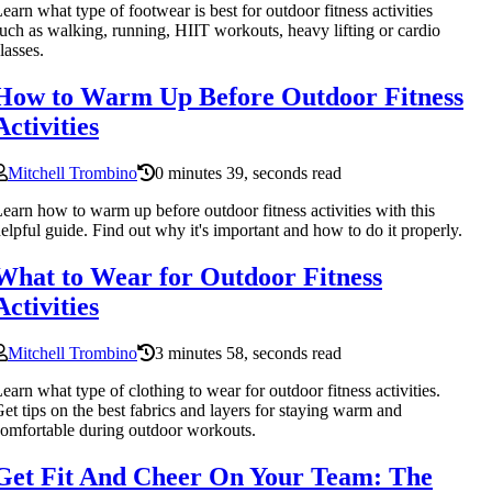
earn what type of footwear is best for outdoor fitness activities
uch as walking, running, HIIT workouts, heavy lifting or cardio
lasses.
How to Warm Up Before Outdoor Fitness
Activities
Mitchell Trombino
0 minutes 39, seconds read
earn how to warm up before outdoor fitness activities with this
elpful guide. Find out why it's important and how to do it properly.
What to Wear for Outdoor Fitness
Activities
Mitchell Trombino
3 minutes 58, seconds read
earn what type of clothing to wear for outdoor fitness activities.
et tips on the best fabrics and layers for staying warm and
omfortable during outdoor workouts.
Get Fit And Cheer On Your Team: The