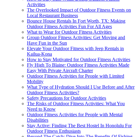
Activities
The Overlooked Impact of Outdoor Fitness Events on
Local Restaurant Business
Bounce House Rentals In Fort Worth, TX: Making
Outdoor Fitness Activities Fun For All Ages
What to Wear for Outdoor Fitness Activities
Group Outdoor Fitness Activities: Get Moving and
Have Fun in the Sun
Elevate Your Outdoor Fitness with Jeep Rentals in
Kailua-Kona
How to Stay Motivated for Outdoor Fitness Activities
Fly High To Blaine: Outdoor Fitness Activities Made
Easy With Private Aircraft Charter
Outdoor Fitness Activities for People with Limited
Mobility
What Type of Hydration Should I Use Before and After
Outdoor Fitness Activities?
Safety Precautions for Outdoor Activities
The Risks of Outdoor Fitness Activities: What You
Need to Know
Outdoor Fitness Activities for People with Mental
Disabilities
Stay Active: Finding The Best Hostel In Honolulu For
Outdoor Fitness Enthusiasts
Beyond The Catch: Dive Into The Benefits Of Fishing