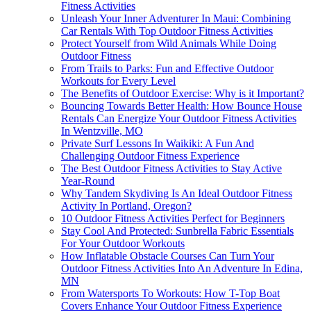
Fitness Activities
Unleash Your Inner Adventurer In Maui: Combining
Car Rentals With Top Outdoor Fitness Activities
Protect Yourself from Wild Animals While Doing
Outdoor Fitness
From Trails to Parks: Fun and Effective Outdoor
Workouts for Every Level
The Benefits of Outdoor Exercise: Why is it Important?
Bouncing Towards Better Health: How Bounce House
Rentals Can Energize Your Outdoor Fitness Activities
In Wentzville, MO
Private Surf Lessons In Waikiki: A Fun And
Challenging Outdoor Fitness Experience
The Best Outdoor Fitness Activities to Stay Active
Year-Round
Why Tandem Skydiving Is An Ideal Outdoor Fitness
Activity In Portland, Oregon?
10 Outdoor Fitness Activities Perfect for Beginners
Stay Cool And Protected: Sunbrella Fabric Essentials
For Your Outdoor Workouts
How Inflatable Obstacle Courses Can Turn Your
Outdoor Fitness Activities Into An Adventure In Edina,
MN
From Watersports To Workouts: How T-Top Boat
Covers Enhance Your Outdoor Fitness Experience