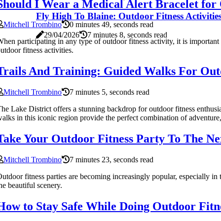
Should I Wear a Medical Alert Bracelet for 
Fly High To Blaine: Outdoor Fitness Activiti
Mitchell Trombino
0 minutes 49, seconds read
29/04/2026
7 minutes 8, seconds read
hen participating in any type of outdoor fitness activity, it is importan
utdoor fitness activities.
Trails And Training: Guided Walks For Outd
Mitchell Trombino
7 minutes 5, seconds read
he Lake District offers a stunning backdrop for outdoor fitness enthusias
alks in this iconic region provide the perfect combination of adventure, 
Take Your Outdoor Fitness Party To The Ne
Mitchell Trombino
7 minutes 23, seconds read
utdoor fitness parties are becoming increasingly popular, especially in
he beautiful scenery.
How to Stay Safe While Doing Outdoor Fitne