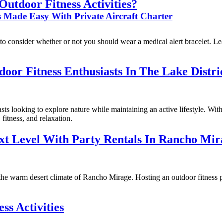
Outdoor Fitness Activities?
es Made Easy With Private Aircraft Charter
t to consider whether or not you should wear a medical alert bracelet. L
oor Fitness Enthusiasts In The Lake Distri
ts looking to explore nature while maintaining an active lifestyle. With
fitness, and relaxation.
xt Level With Party Rentals In Rancho Mir
 the warm desert climate of Rancho Mirage. Hosting an outdoor fitness p
ss Activities