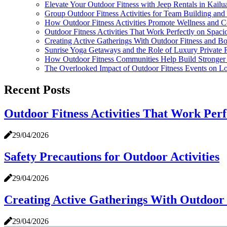
Elevate Your Outdoor Fitness with Jeep Rentals in Kail
Group Outdoor Fitness Activities for Team Building and
How Outdoor Fitness Activities Promote Wellness and
Outdoor Fitness Activities That Work Perfectly on Spaci
Creating Active Gatherings With Outdoor Fitness and B
Sunrise Yoga Getaways and the Role of Luxury Private Ri
How Outdoor Fitness Communities Help Build Stronger 
The Overlooked Impact of Outdoor Fitness Events on Lo
Recent Posts
Outdoor Fitness Activities That Work Perf
29/04/2026
Safety Precautions for Outdoor Activities
29/04/2026
Creating Active Gatherings With Outdoor 
29/04/2026