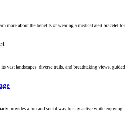
earn more about the benefits of wearing a medical alert bracelet for
ct
 its vast landscapes, diverse trails, and breathtaking views, guided
age
arty provides a fun and social way to stay active while enjoying