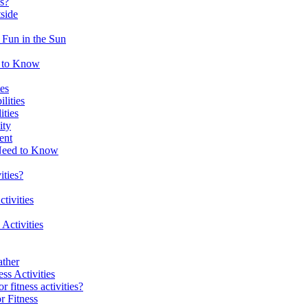
es?
tside
 Fun in the Sun
d to Know
es
lities
ities
ity
ent
 Need to Know
ities?
tivities
 Activities
ather
ss Activities
 fitness activities?
r Fitness