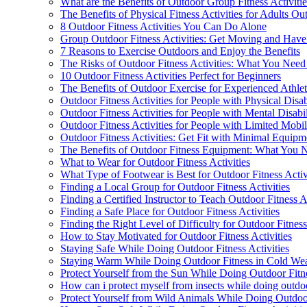
What are the Benefits of Outdoor Group Fitness Activiti
The Benefits of Physical Fitness Activities for Adults Ou
8 Outdoor Fitness Activities You Can Do Alone
Group Outdoor Fitness Activities: Get Moving and Have
7 Reasons to Exercise Outdoors and Enjoy the Benefits
The Risks of Outdoor Fitness Activities: What You Nee
10 Outdoor Fitness Activities Perfect for Beginners
The Benefits of Outdoor Exercise for Experienced Athlet
Outdoor Fitness Activities for People with Physical Disabi
Outdoor Fitness Activities for People with Mental Disabil
Outdoor Fitness Activities for People with Limited Mobil
Outdoor Fitness Activities: Get Fit with Minimal Equipm
The Benefits of Outdoor Fitness Equipment: What You
What to Wear for Outdoor Fitness Activities
What Type of Footwear is Best for Outdoor Fitness Activ
Finding a Local Group for Outdoor Fitness Activities
Finding a Certified Instructor to Teach Outdoor Fitness Ac
Finding a Safe Place for Outdoor Fitness Activities
Finding the Right Level of Difficulty for Outdoor Fitness
How to Stay Motivated for Outdoor Fitness Activities
Staying Safe While Doing Outdoor Fitness Activities
Staying Warm While Doing Outdoor Fitness in Cold We
Protect Yourself from the Sun While Doing Outdoor Fitne
How can i protect myself from insects while doing outdoor
Protect Yourself from Wild Animals While Doing Outdoo