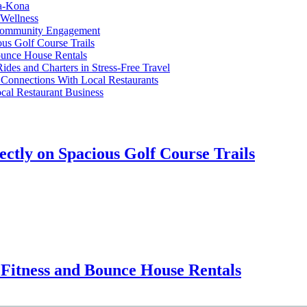
ua-Kona
 Wellness
 Community Engagement
ous Golf Course Trails
ounce House Rentals
des and Charters in Stress-Free Travel
Connections With Local Restaurants
cal Restaurant Business
ectly on Spacious Golf Course Trails
Fitness and Bounce House Rentals