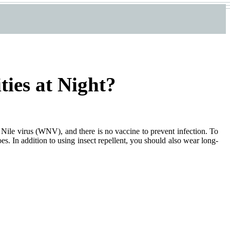
ties at Night?
st Nile virus (WNV), and there is no vaccine to prevent infection. To
es. In addition to using insect repellent, you should also wear long-