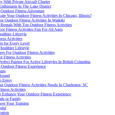
y With Private Aircraft Charter
nthusiasts In The Lake District
 Outdoor Fitness Adventure
e Your Outdoor Fitness Activities In Chicago, Illinois?
r Outdoor Fitness Activities In Waikiki
entals With Top Outdoor Fitness Activities
r Fitness Activities Fun For All Ages
althier Lifestyle
ess Activities
ts for Every Level
Healthier Lifestyle
s For Outdoor Fitness Activities
r Fitness Activities
erfect Pairing For Active Lifestyles In British Columbia
 Outdoor Fitness Experience
oups
-Round
an Enjoy
ur Outdoor Fitness Activities Needs In Charleston, SC
tness Activities
 Enhance Your Outdoor Fitness Experience
nds or Family
wer Your Training
sful
eation