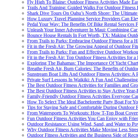
Fly High To Blaine: Outdoor Fitness Activities Made Eas
Trails And Training: Guided Walks For Outdoor Fitness E
Shark Dive Tours On Oahu’s North Shore: The Ultimate
How Luxury Travel Planning Service Providers Can Elevat
Pedal Your Way: The Benefits Of Bike Rental Services Fo
Unleash Your Inner Adventurer In Maui: Combining Car R
Bounce House Rentals In Fort Worth, TX: Making Outdoo
From Trails to Parks: Embracing Outdoor Fitness for a He
Fit in the Fresh Air: The Growing Appeal of Outdoor Fitn
From Trails to Parks: Fun and Effective Outdoor Workou
Fit in the Fresh Air: Top Outdoor Fitness Activities for a 
Exploring The Bahamas: The Importance Of Yacht Charter
Breathe Fresh Air, Burn Calories: The Benefits of Outdoo
Sunstream Boat Lifts And Outdoor Fitness Activities: A P
Private Surf Lessons In Waikiki: A Fun And Challenging
The Best Outdoor Fitness Activities for Families and Gr
The Best Outdoor Fitness Activities to Stay Active Year
Family-Friendly Outdoor Fitness Activities Everyone C
How To Select The Ideal Bachelorette Party Boat For Yo
Tips for Staying Safe and Comfortable During Outdoor Fi
From Watersports To Workouts: How T-Top Boat Covers
Fun Outdoor Fitness Activities You Can Enjoy with Frie
Outdoor Resistance: Using Wind, Sand, and Water to Po
Why Outdoor Fitness Activities Make Moving Less Stres
Outdoor Fitness Activities and the Business Side of Recr