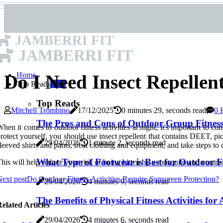
JAMBERRI FIT
JAMBERRI FIT
Home
Do I Need Insect Repellent
Top Reads
New
Top Reads
Mitchell Trombino
17/12/2025
0 minutes 29, seconds read
0 
The Pros and Cons of Outdoor Group Fitness 
hen it comes to outdoor fitness activities at night, it's important to 
rotect yourself, you should use insect repellent that contains DEET, pic
29/04/2026
1 minute 2, seconds read
leeved shirts and pants, treat clothing and equipment, and take steps t
What Type of Footwear is Best for Outdoor Fit
his will help reduce your risk of being bitten by a mosquito and cont
ext post
Do Outdoor Fitness Activities Require Sunscreen Protection?
29/04/2026
4 minutes 9, seconds read
The Benefits of Physical Fitness Activities for
elated Articles
29/04/2026
4 minutes 6, seconds read