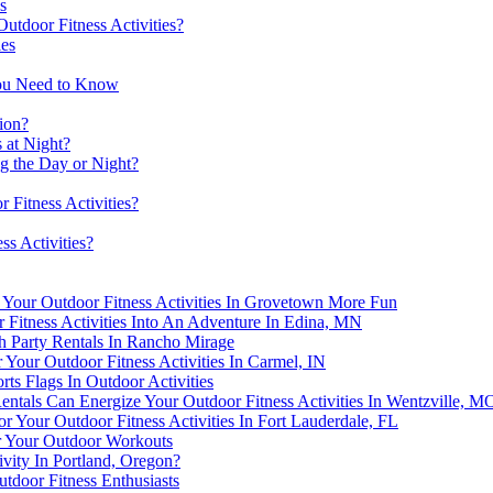
s
utdoor Fitness Activities?
ies
You Need to Know
ion?
s at Night?
ng the Day or Night?
 Fitness Activities?
ss Activities?
our Outdoor Fitness Activities In Grovetown More Fun
 Fitness Activities Into An Adventure In Edina, MN
h Party Rentals In Rancho Mirage
r Your Outdoor Fitness Activities In Carmel, IN
ts Flags In Outdoor Activities
tals Can Energize Your Outdoor Fitness Activities In Wentzville, M
r Your Outdoor Fitness Activities In Fort Lauderdale, FL
or Your Outdoor Workouts
vity In Portland, Oregon?
tdoor Fitness Enthusiasts