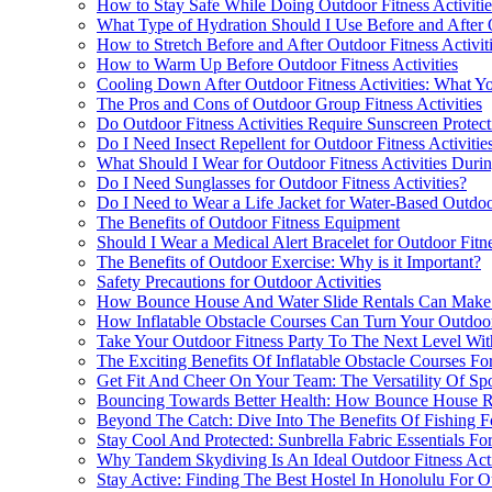
How to Stay Safe While Doing Outdoor Fitness Activitie
What Type of Hydration Should I Use Before and After O
How to Stretch Before and After Outdoor Fitness Activit
How to Warm Up Before Outdoor Fitness Activities
Cooling Down After Outdoor Fitness Activities: What 
The Pros and Cons of Outdoor Group Fitness Activities
Do Outdoor Fitness Activities Require Sunscreen Protect
Do I Need Insect Repellent for Outdoor Fitness Activitie
What Should I Wear for Outdoor Fitness Activities Duri
Do I Need Sunglasses for Outdoor Fitness Activities?
Do I Need to Wear a Life Jacket for Water-Based Outdoor
The Benefits of Outdoor Fitness Equipment
Should I Wear a Medical Alert Bracelet for Outdoor Fitne
The Benefits of Outdoor Exercise: Why is it Important?
Safety Precautions for Outdoor Activities
How Bounce House And Water Slide Rentals Can Make Y
How Inflatable Obstacle Courses Can Turn Your Outdoor
Take Your Outdoor Fitness Party To The Next Level Wit
The Exciting Benefits Of Inflatable Obstacle Courses Fo
Get Fit And Cheer On Your Team: The Versatility Of Spor
Bouncing Towards Better Health: How Bounce House Ren
Beyond The Catch: Dive Into The Benefits Of Fishing Fo
Stay Cool And Protected: Sunbrella Fabric Essentials F
Why Tandem Skydiving Is An Ideal Outdoor Fitness Acti
Stay Active: Finding The Best Hostel In Honolulu For Ou