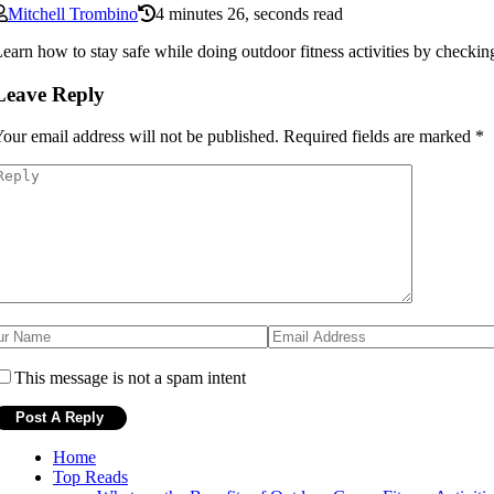
Mitchell Trombino
4 minutes 26, seconds read
earn how to stay safe while doing outdoor fitness activities by checkin
Leave Reply
our email address will not be published.
Required fields are marked
*
This message is not a spam intent
Home
Top Reads