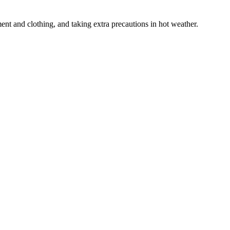
ent and clothing, and taking extra precautions in hot weather.