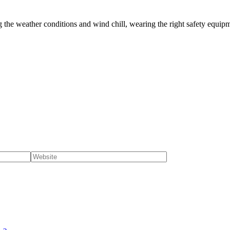
g the weather conditions and wind chill, wearing the right safety equipm