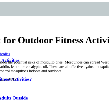
 for Outdoor Fitness Activi
Replies
Activities
consider the potential risks of mosquito bites. Mosquitoes can spread We
aridin, lemon or eucalyptus oil. These are all effective against mosquito
o control mosquitoes indoors and outdoors.
ness Activities?
racting WNV.
 Adults Outside